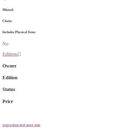
Minted:
Chain:
Includes Physical Item:
No
Editions
Owner
Edition
Status
Price
regresion test user one