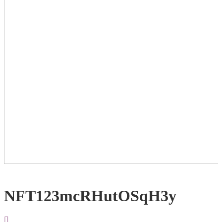
NFT123mcRHutOSqH3y