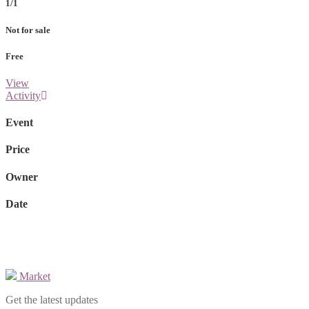
1/1
Not for sale
Free
View
Activity
Event
Price
Owner
Date
Market
Get the latest updates