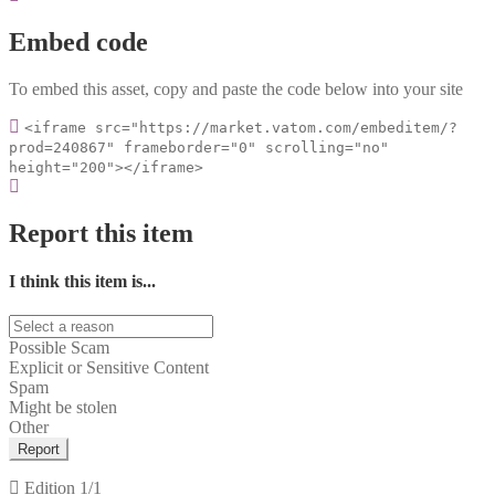
Embed code
To embed this asset, copy and paste the code below into your site
<iframe src="https://market.vatom.com/embeditem/?
prod=240867" frameborder="0" scrolling="no"
height="200"></iframe>
Report this item
I think this item is...
Possible Scam
Explicit or Sensitive Content
Spam
Might be stolen
Other
Report
Edition
1/1