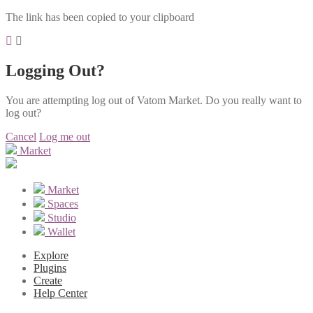
The link has been copied to your clipboard
Logging Out?
You are attempting log out of Vatom Market. Do you really want to
log out?
Cancel
Log me out
Market
Market
Spaces
Studio
Wallet
Explore
Plugins
Create
Help Center