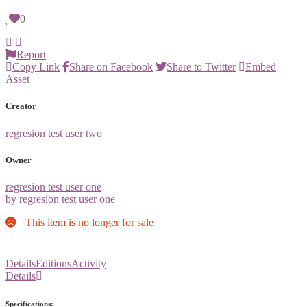
0
Report
Copy Link
Share on Facebook
Share to Twitter
Embed
Asset
Creator
regresion test user two
Owner
regresion test user one
by regresion test user one
This item is no longer for sale
Details
Editions
Activity
Details
Specifications: