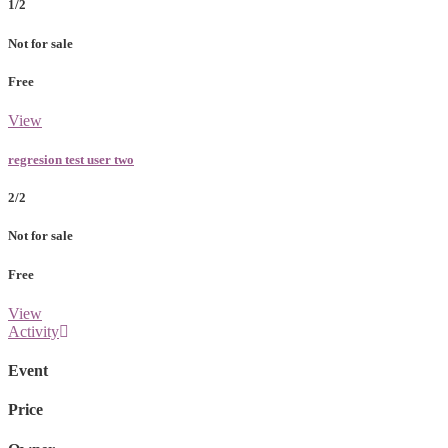
1/2
Not for sale
Free
View
regresion test user two
2/2
Not for sale
Free
View
Activity
Event
Price