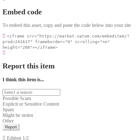
Embed code
To embed this asset, copy and paste the code below into your site
<iframe src="https://market.vatom.com/embeditem/?
prod=241617" frameborder="0" scrolling="no"
height="200"></iframe>
Report this item
I think this item is...
Possible Scam
Explicit or Sensitive Content
Spam
Might be stolen
Other
Report
Edition
1/2