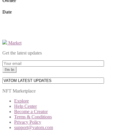
Owner
Date
Market
Get the latest updates
NFT Marketplace
Explore
Help Center
Become a Creator
Terms & Conditions
Privacy Policy
support@vatom.com