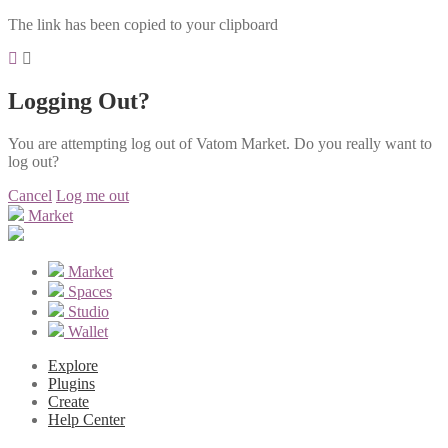
The link has been copied to your clipboard
Logging Out?
You are attempting log out of Vatom Market. Do you really want to
log out?
Cancel
Log me out
Market
Market
Spaces
Studio
Wallet
Explore
Plugins
Create
Help Center