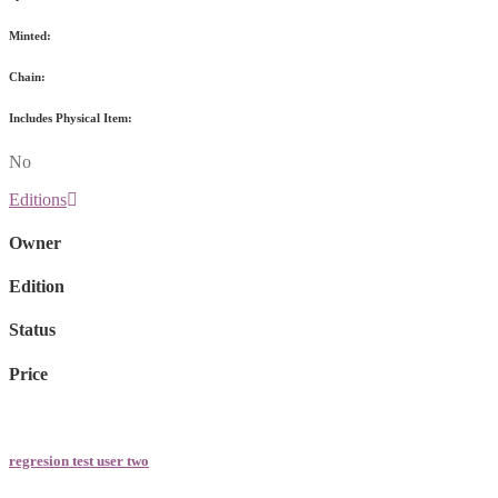
Minted:
Chain:
Includes Physical Item:
No
Editions
Owner
Edition
Status
Price
regresion test user two