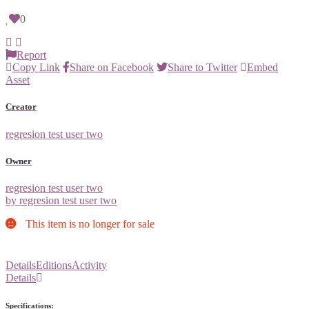
0
Report
Copy Link
Share on Facebook
Share to Twitter
Embed
Asset
Creator
regresion test user two
Owner
regresion test user two
by regresion test user two
This item is no longer for sale
Details
Editions
Activity
Details
Specifications: