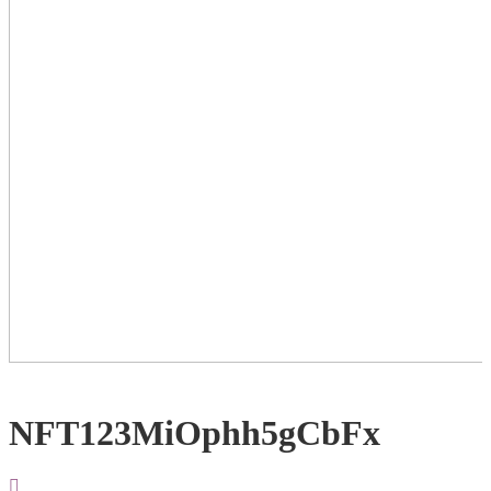
NFT123MiOphh5gCbFx