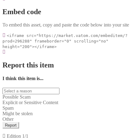
Embed code
To embed this asset, copy and paste the code below into your site
<iframe src="https://market.vatom.com/embeditem/?
prod=296288" frameborder="0" scrolling="no"
height="200"></iframe>
Report this item
I think this item is...
Possible Scam
Explicit or Sensitive Content
Spam
Might be stolen
Other
Report
Edition
1/1