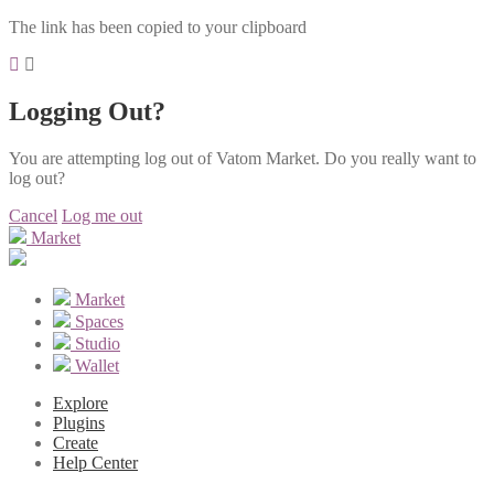
The link has been copied to your clipboard
Logging Out?
You are attempting log out of Vatom Market. Do you really want to
log out?
Cancel
Log me out
Market
Market
Spaces
Studio
Wallet
Explore
Plugins
Create
Help Center