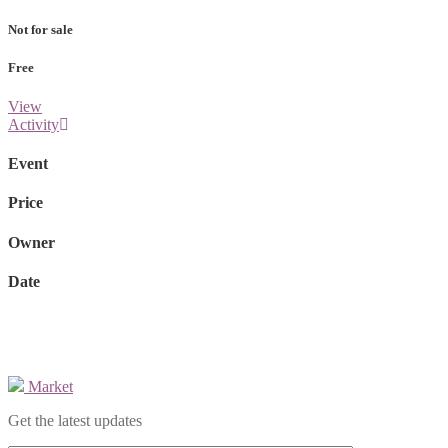
Not for sale
Free
View
Activity
Event
Price
Owner
Date
Market
Get the latest updates