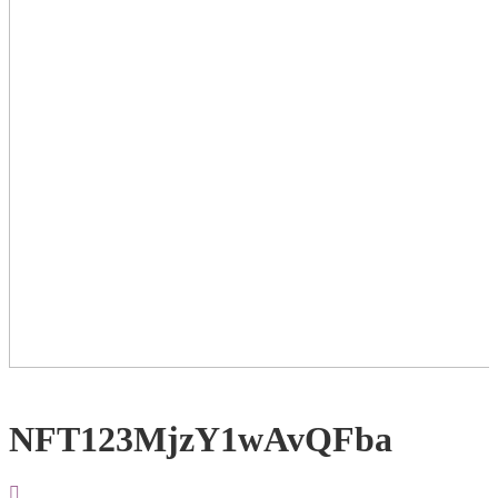
NFT123MjzY1wAvQFba