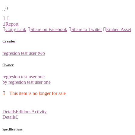
0
Report
Copy Link
Share on Facebook
Share to Twitter
Embed Asset
Creator
regresion test user two
Owner
regresion test user one
by regresion test user one
This item is no longer for sale
Details
Editions
Activity
Details
Specifications: