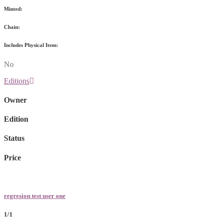
Minted:
Chain:
Includes Physical Item:
No
Editions
Owner
Edition
Status
Price
regresion test user one
1/1