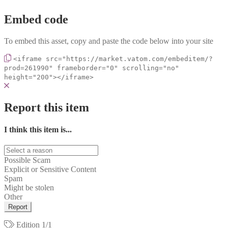
Embed code
To embed this asset, copy and paste the code below into your site
<iframe src="https://market.vatom.com/embeditem/?
prod=261990" frameborder="0" scrolling="no"
height="200"></iframe>
Report this item
I think this item is...
Possible Scam
Explicit or Sensitive Content
Spam
Might be stolen
Other
Report
Edition
1/1