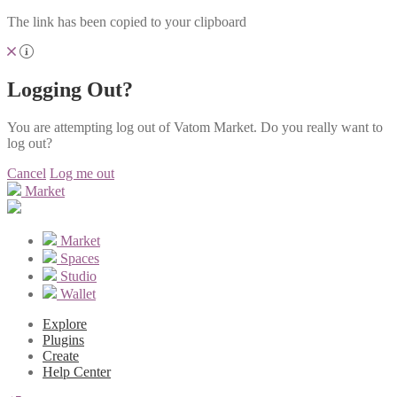
The link has been copied to your clipboard
Logging Out?
You are attempting log out of Vatom Market. Do you really want to
log out?
Cancel
Log me out
Market
Market
Spaces
Studio
Wallet
Explore
Plugins
Create
Help Center