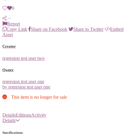
0
Report
Copy Link
Share on Facebook
Share to Twitter
Embed
Asset
Creator
regresion test user two
Owner
regresion test user one
by regresion test user one
This item is no longer for sale
Details
Editions
Activity
Details
Specifications: