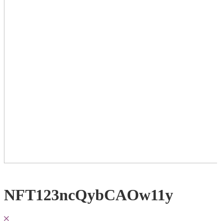
NFT123ncQybCAOw11y