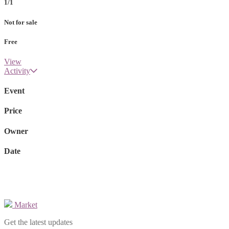
1/1
Not for sale
Free
View
Activity
Event
Price
Owner
Date
Market
Get the latest updates