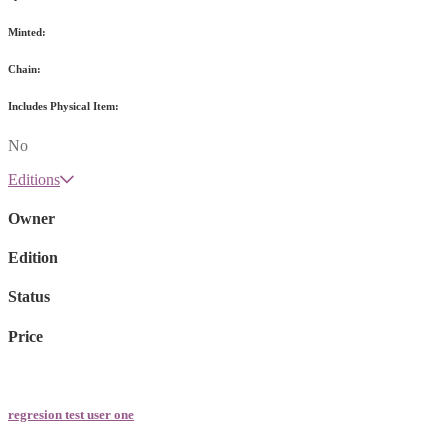
Minted:
Chain:
Includes Physical Item:
No
Editions
Owner
Edition
Status
Price
regresion test user one