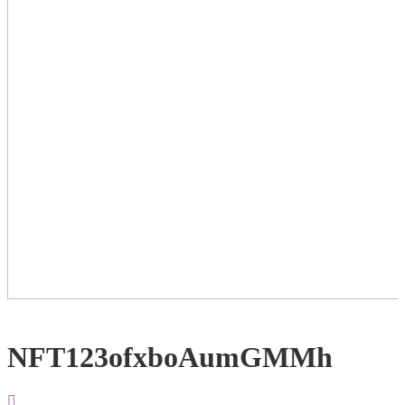
NFT123ofxboAumGMMh