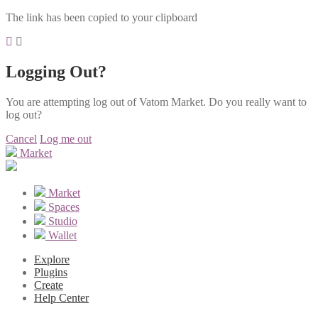
The link has been copied to your clipboard
Logging Out?
You are attempting log out of Vatom Market. Do you really want to
log out?
Cancel
Log me out
Market
Market
Spaces
Studio
Wallet
Explore
Plugins
Create
Help Center