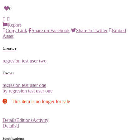
0
Report
Copy Link
Share on Facebook
Share to Twitter
Embed
Asset
Creator
regresion test user two
Owner
regresion test user one
by regresion test user one
This item is no longer for sale
Details
Editions
Activity
Details
Specifications: