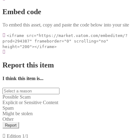
Embed code
To embed this asset, copy and paste the code below into your site
<iframe src="https://market.vatom.com/embeditem/?
prod=294387" frameborder="0" scrolling="no"
height="200"></iframe>
Report this item
I think this item is...
Possible Scam
Explicit or Sensitive Content
Spam
Might be stolen
Other
Report
Edition
1/1