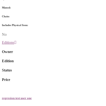
Minted:
Chain:
Includes Physical Item:
No
Editions
Owner
Edition
Status
Price
regresion test user one