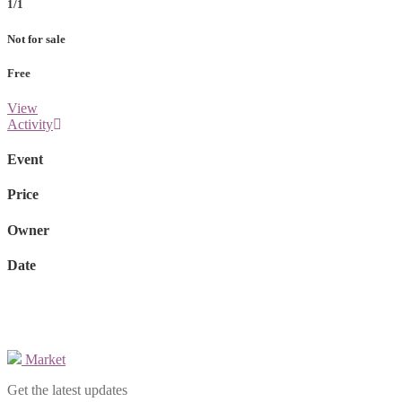
1/1
Not for sale
Free
View
Activity
Event
Price
Owner
Date
Market
Get the latest updates