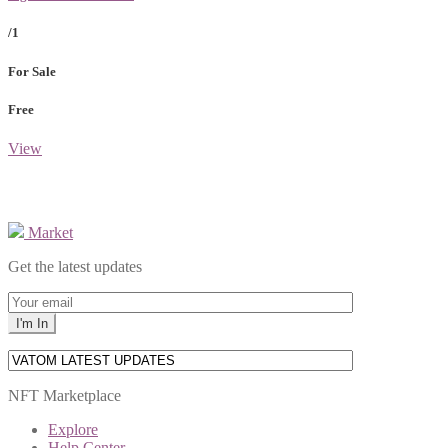
/1
For Sale
Free
View
Market
Get the latest updates
NFT Marketplace
Explore
Help Center