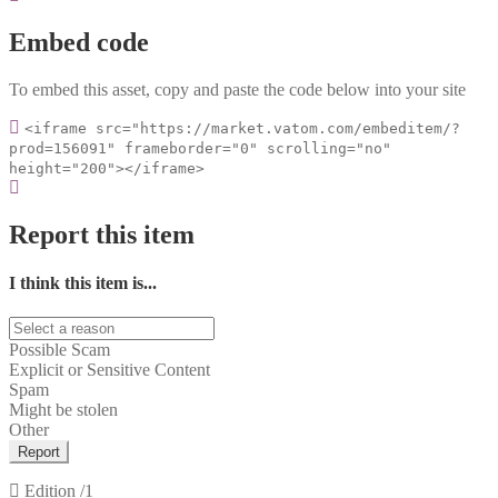
Embed code
To embed this asset, copy and paste the code below into your site
<iframe src="https://market.vatom.com/embeditem/?
prod=156091" frameborder="0" scrolling="no"
height="200"></iframe>
Report this item
I think this item is...
Possible Scam
Explicit or Sensitive Content
Spam
Might be stolen
Other
Report
Edition
/1