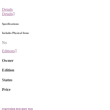
Details
Details
Specifications:
Includes Physical Item:
No
Editions
Owner
Edition
Status
Price
regresion test user two