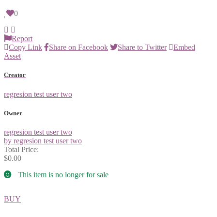
0
Report
Copy Link
Share on Facebook
Share to Twitter
Embed
Asset
Creator
regresion test user two
Owner
regresion test user two
by regresion test user two
Total Price:
$0.00
This item is no longer for sale
BUY