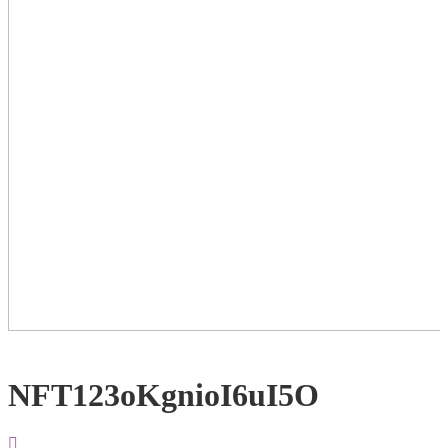
NFT123oKgnioI6uI5O