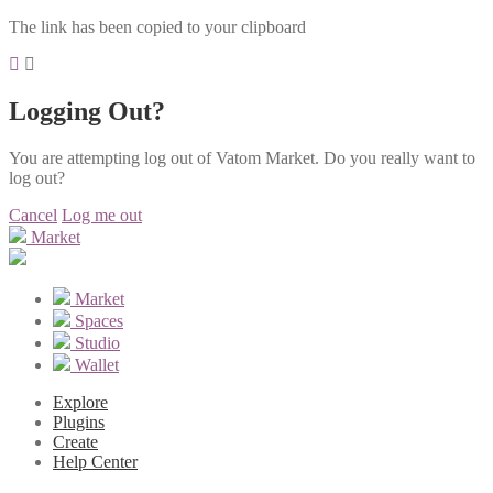
The link has been copied to your clipboard
Logging Out?
You are attempting log out of Vatom Market. Do you really want to
log out?
Cancel
Log me out
Market
Market
Spaces
Studio
Wallet
Explore
Plugins
Create
Help Center