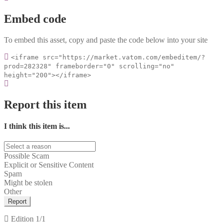
Embed code
To embed this asset, copy and paste the code below into your site
<iframe src="https://market.vatom.com/embeditem/?
prod=282328" frameborder="0" scrolling="no"
height="200"></iframe>
Report this item
I think this item is...
Possible Scam
Explicit or Sensitive Content
Spam
Might be stolen
Other
Report
Edition
1/1