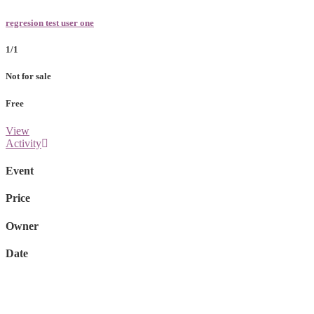
regresion test user one
1/1
Not for sale
Free
View
Activity
Event
Price
Owner
Date