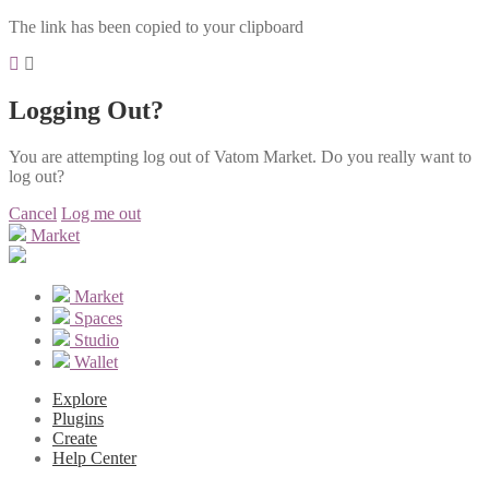
The link has been copied to your clipboard
Logging Out?
You are attempting log out of Vatom Market. Do you really want to
log out?
Cancel
Log me out
Market
Market
Spaces
Studio
Wallet
Explore
Plugins
Create
Help Center