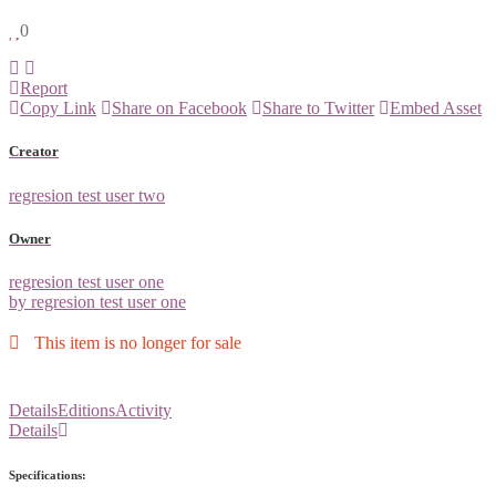
0
Report
Copy Link
Share on Facebook
Share to Twitter
Embed Asset
Creator
regresion test user two
Owner
regresion test user one
by regresion test user one
This item is no longer for sale
Details
Editions
Activity
Details
Specifications: