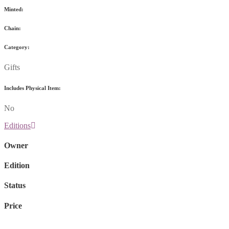
Minted:
Chain:
Category:
Gifts
Includes Physical Item:
No
Editions
Owner
Edition
Status
Price