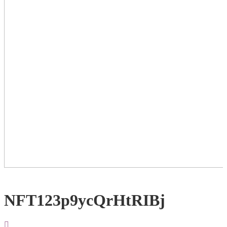
NFT123p9ycQrHtRIBj