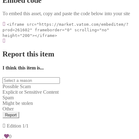
Embed code
To embed this asset, copy and paste the code below into your site
<iframe src="https://market.vatom.com/embeditem/?
prod=261602" frameborder="0" scrolling="no"
height="200"></iframe>
Report this item
I think this item is...
Possible Scam
Explicit or Sensitive Content
Spam
Might be stolen
Other
Report
Edition
1/1
0