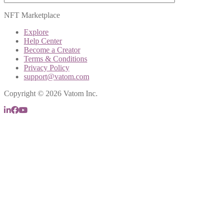
NFT Marketplace
Explore
Help Center
Become a Creator
Terms & Conditions
Privacy Policy
support@vatom.com
Copyright © 2026 Vatom Inc.