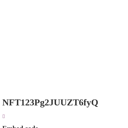
NFT123Pg2JUUZT6fyQ