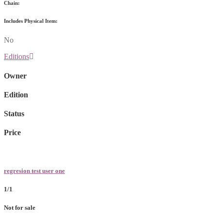
Chain:
Includes Physical Item:
No
Editions
Owner
Edition
Status
Price
regresion test user one
1/1
Not for sale