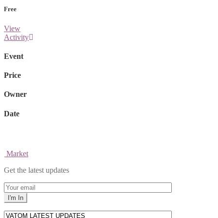
Free
View
Activity
Event
Price
Owner
Date
Market
Get the latest updates