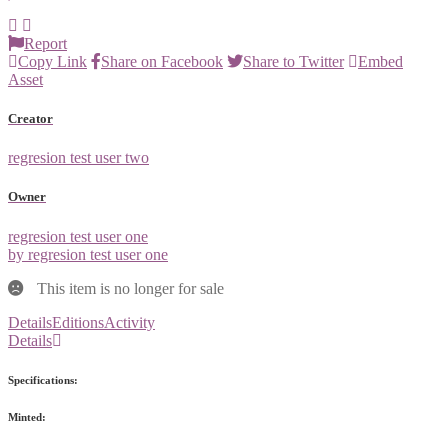
Report
Copy Link
Share on Facebook
Share to Twitter
Embed
Asset
Creator
regresion test user two
Owner
regresion test user one
by regresion test user one
This item is no longer for sale
Details
Editions
Activity
Details
Specifications:
Minted: