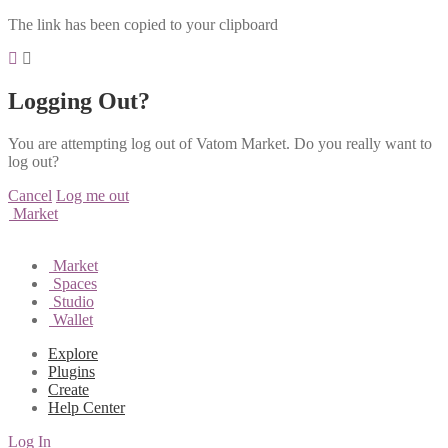
The link has been copied to your clipboard
Logging Out?
You are attempting log out of Vatom Market. Do you really want to
log out?
Cancel
Log me out
Market
Market
Spaces
Studio
Wallet
Explore
Plugins
Create
Help Center
Log In