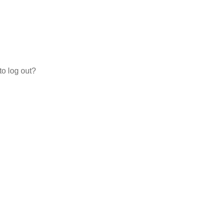
to log out?