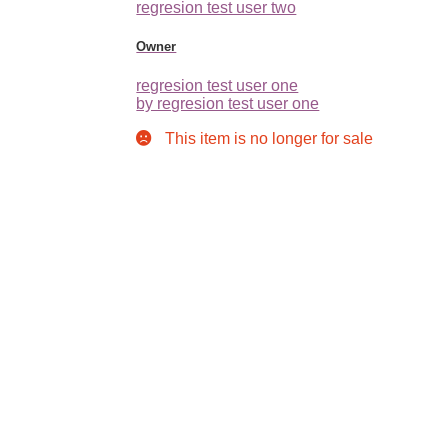
regresion test user two
Owner
regresion test user one
by regresion test user one
This item is no longer for sale