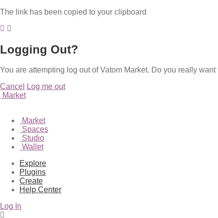
The link has been copied to your clipboard
Logging Out?
You are attempting log out of Vatom Market. Do you really want 
Cancel
Log me out
Market
Market
Spaces
Studio
Wallet
Explore
Plugins
Create
Help Center
Log In