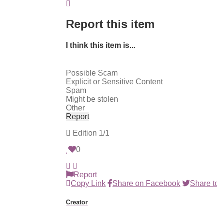
Report this item
I think this item is...
Possible Scam
Explicit or Sensitive Content
Spam
Might be stolen
Other
Report
Edition
1/1
0
Report
Copy Link
Share on Facebook
Share to
Creator