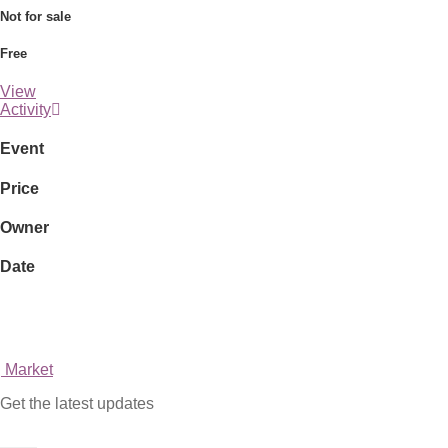
Not for sale
Free
View
Activity
Event
Price
Owner
Date
Market
Get the latest updates