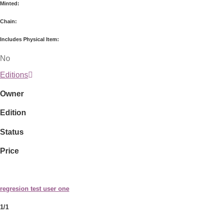
Minted:
Chain:
Includes Physical Item:
No
Editions
Owner
Edition
Status
Price
regresion test user one
1/1