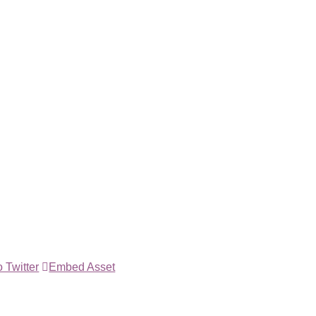
 Twitter
Embed Asset