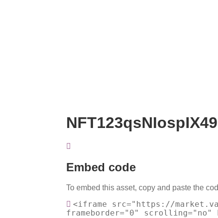
NFT123qsNIospIX49
Embed code
To embed this asset, copy and paste the cod
<iframe src="https://market.v
frameborder="0" scrolling="no" 