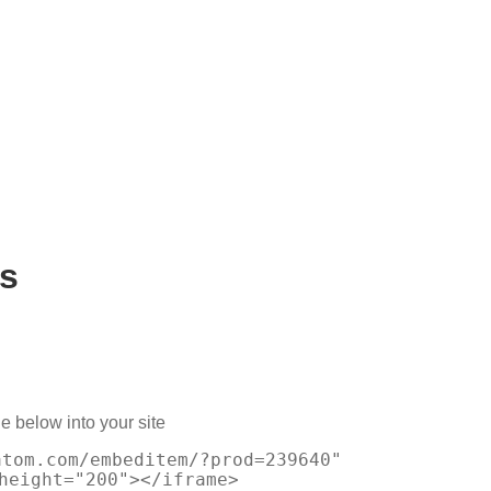
s
e below into your site
atom.com/embeditem/?prod=239640"
height="200"></iframe>