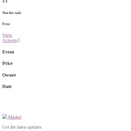
1/1
Not for sale
Free
View
Activity
Event
Price
Owner
Date
Market
Get the latest updates