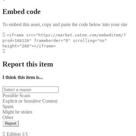
Embed code
To embed this asset, copy and paste the code below into your site
<iframe src="https://market.vatom.com/embeditem/?
prod=166126" frameborder="0" scrolling="no"
height="200"></iframe>
Report this item
I think this item is...
Possible Scam
Explicit or Sensitive Content
Spam
Might be stolen
Other
Report
Edition
1/1