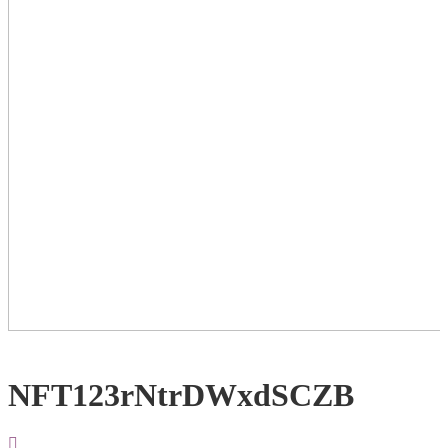
NFT123rNtrDWxdSCZB