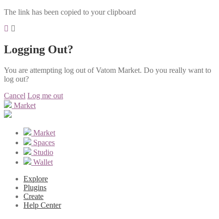
The link has been copied to your clipboard
Logging Out?
You are attempting log out of Vatom Market. Do you really want to
log out?
Cancel
Log me out
Market
Market
Spaces
Studio
Wallet
Explore
Plugins
Create
Help Center