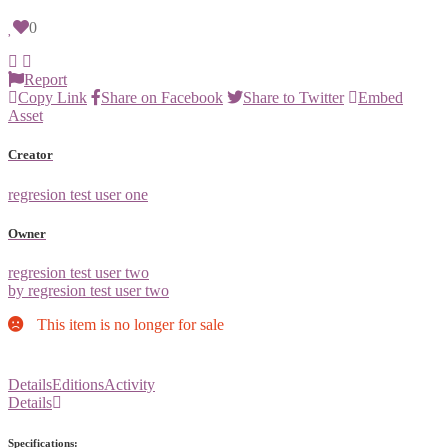
0
Report
Copy Link
Share on Facebook
Share to Twitter
Embed
Asset
Creator
regresion test user one
Owner
regresion test user two
by regresion test user two
This item is no longer for sale
Details
Editions
Activity
Details
Specifications: