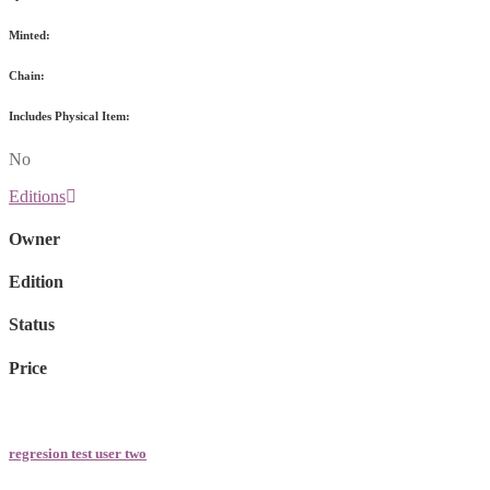
Minted:
Chain:
Includes Physical Item:
No
Editions
Owner
Edition
Status
Price
regresion test user two