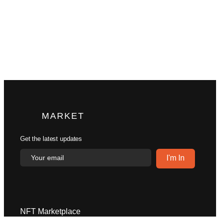
MARKET
Get the latest updates
NFT Marketplace