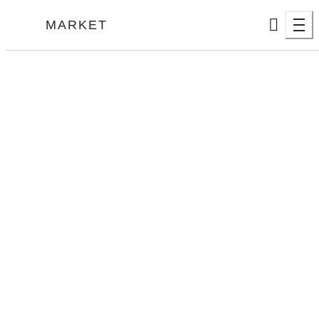
MARKET