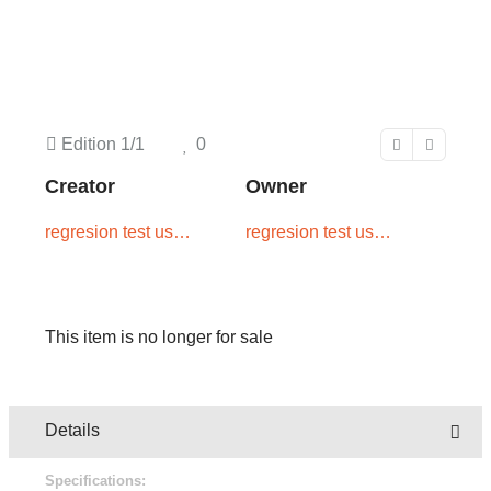
Edition
1/1
0
Creator
Owner
regresion test user
regresion test user
two
one
This item is no longer for sale
Details
Specifications: