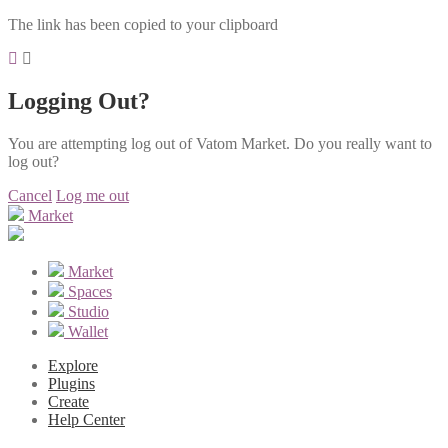
The link has been copied to your clipboard
Logging Out?
You are attempting log out of Vatom Market. Do you really want to
log out?
Cancel
Log me out
Market
Market
Spaces
Studio
Wallet
Explore
Plugins
Create
Help Center