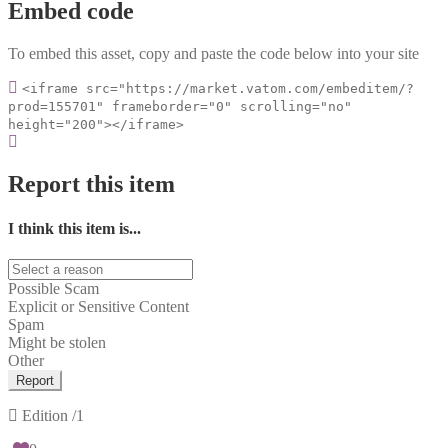
Embed code
To embed this asset, copy and paste the code below into your site
<iframe src="https://market.vatom.com/embeditem/?
prod=155701" frameborder="0" scrolling="no"
height="200"></iframe>
Report this item
I think this item is...
Possible Scam
Explicit or Sensitive Content
Spam
Might be stolen
Other
Report
Edition
/1