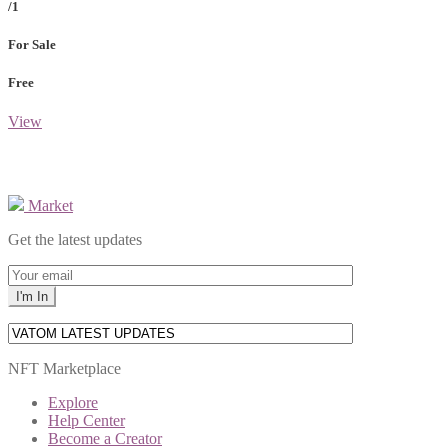
/1
For Sale
Free
View
Market
Get the latest updates
NFT Marketplace
Explore
Help Center
Become a Creator