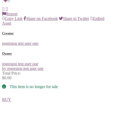
0
Report
Copy Link
Share on Facebook
Share to Twitter
Embed
Asset
Creator
regresion test user one
Owner
regresion test user one
by regresion test user one
Total Price:
$0.00
This item is no longer for sale
BUY