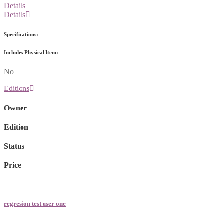
Details
Details
Specifications:
Includes Physical Item:
No
Editions
Owner
Edition
Status
Price
regresion test user one