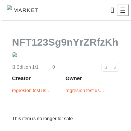
MARKET
NFT123Sg9nYrZRfzKh
Edition
1/1
0
Creator
Owner
regresion test user
regresion test user
two
one
This item is no longer for sale