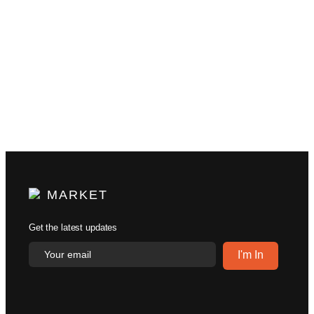
MARKET
Get the latest updates