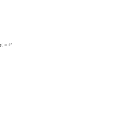
og out?