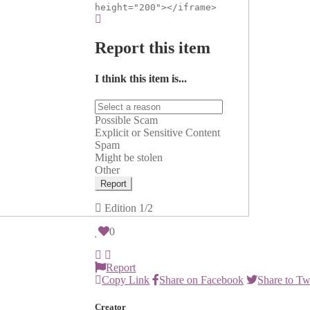
height="200"></iframe>
Report this item
I think this item is...
Possible Scam
Explicit or Sensitive Content
Spam
Might be stolen
Other
Report
Edition
1/2
0
Report
Copy Link
Share on Facebook
Share to Tw
Creator