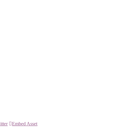
itter
Embed Asset