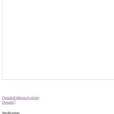
Details
Editions
Activity
Details
Specifications: