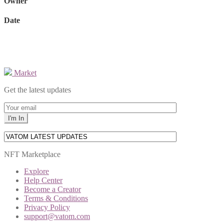
Owner
Date
Market
Get the latest updates
NFT Marketplace
Explore
Help Center
Become a Creator
Terms & Conditions
Privacy Policy
support@vatom.com