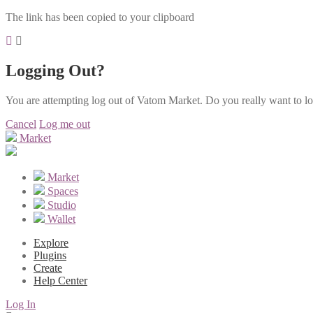
The link has been copied to your clipboard
Logging Out?
You are attempting log out of Vatom Market. Do you really want to l
Cancel
Log me out
Market
Market
Spaces
Studio
Wallet
Explore
Plugins
Create
Help Center
Log In