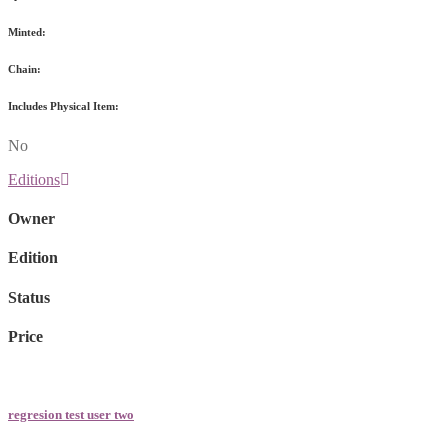
Minted:
Chain:
Includes Physical Item:
No
Editions
Owner
Edition
Status
Price
regresion test user two