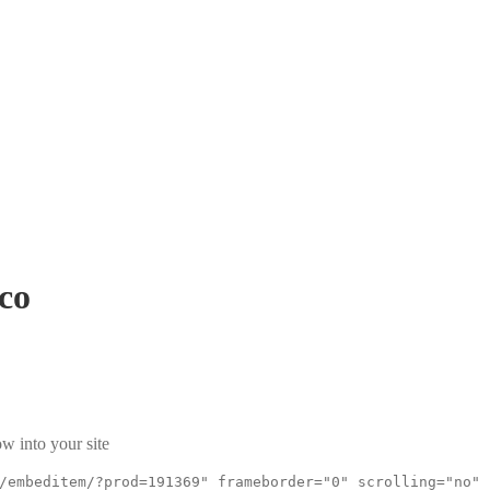
co
w into your site
/embeditem/?prod=191369" frameborder="0" scrolling="no"