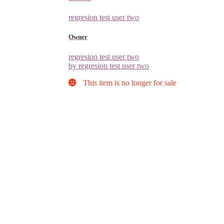
regresion test user two
Owner
regresion test user two
by regresion test user two
This item is no longer for sale