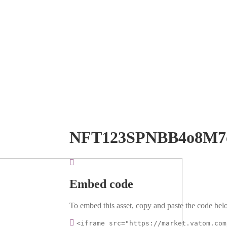
NFT123SPNBB4o8M7
Embed code
To embed this asset, copy and paste the code belo
<iframe src="https://market.vatom.com