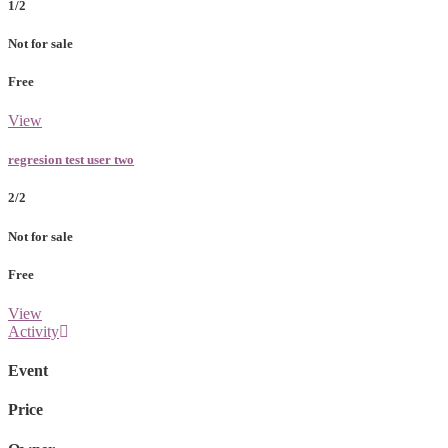
1/2
Not for sale
Free
View
regresion test user two
2/2
Not for sale
Free
View
Activity
Event
Price