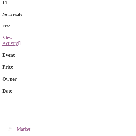
1/1
Not for sale
Free
View
Activity
Event
Price
Owner
Date
Market