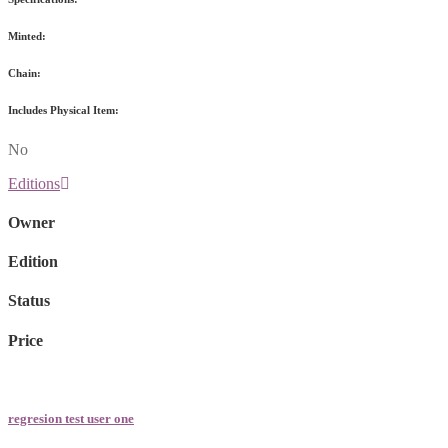
Minted:
Chain:
Includes Physical Item:
No
Editions
Owner
Edition
Status
Price
regresion test user one