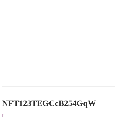
NFT123TEGCcB254GqW