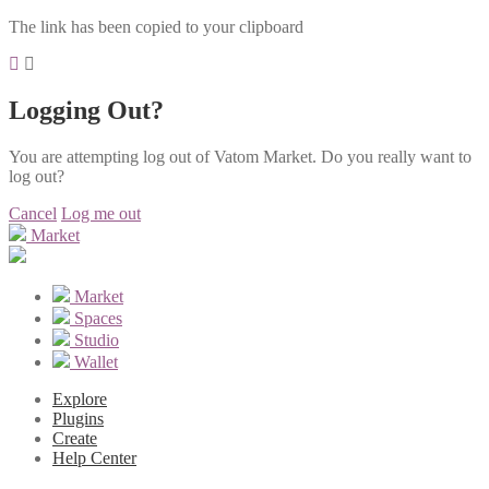
The link has been copied to your clipboard
Logging Out?
You are attempting log out of Vatom Market. Do you really want to
log out?
Cancel
Log me out
Market
Market
Spaces
Studio
Wallet
Explore
Plugins
Create
Help Center