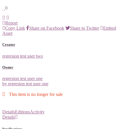
0
Report
Copy Link
Share on Facebook
Share to Twitter
Embed
Asset
Creator
regresion test user two
Owner
regresion test user one
by regresion test user one
This item is no longer for sale
Details
Editions
Activity
Details
Specifications: