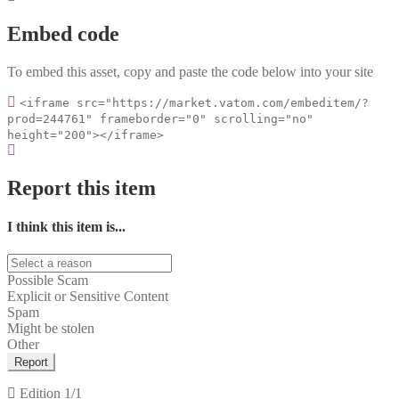
Embed code
To embed this asset, copy and paste the code below into your site
<iframe src="https://market.vatom.com/embeditem/?
prod=244761" frameborder="0" scrolling="no"
height="200"></iframe>
Report this item
I think this item is...
Possible Scam
Explicit or Sensitive Content
Spam
Might be stolen
Other
Report
Edition
1/1