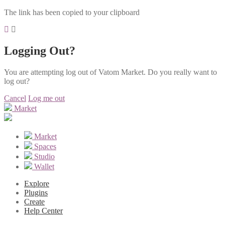
The link has been copied to your clipboard
Logging Out?
You are attempting log out of Vatom Market. Do you really want to
log out?
Cancel
Log me out
Market
Market
Spaces
Studio
Wallet
Explore
Plugins
Create
Help Center