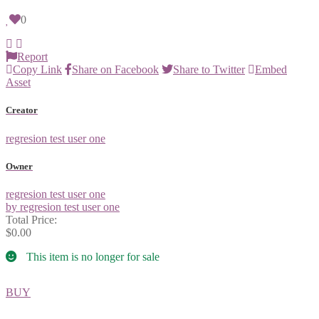
0
Report
Copy Link
Share on Facebook
Share to Twitter
Embed
Asset
Creator
regresion test user one
Owner
regresion test user one
by regresion test user one
Total Price:
$0.00
This item is no longer for sale
BUY