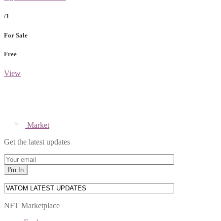
/1
For Sale
Free
View
Market
Get the latest updates
NFT Marketplace