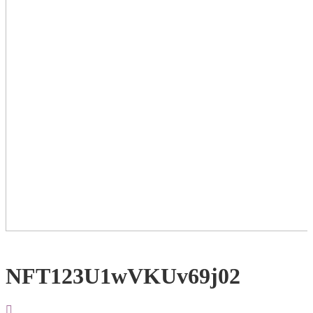
NFT123U1wVKUv69j02