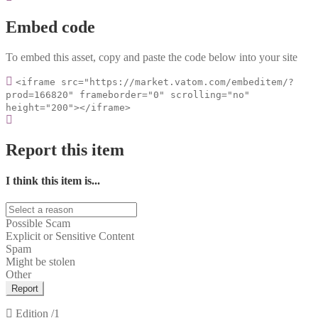
Embed code
To embed this asset, copy and paste the code below into your site
<iframe src="https://market.vatom.com/embeditem/?
prod=166820" frameborder="0" scrolling="no"
height="200"></iframe>
Report this item
I think this item is...
Possible Scam
Explicit or Sensitive Content
Spam
Might be stolen
Other
Report
Edition
/1