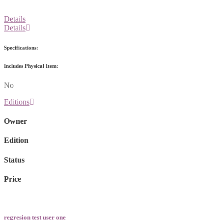
Details
Details
Specifications:
Includes Physical Item:
No
Editions
Owner
Edition
Status
Price
regresion test user one