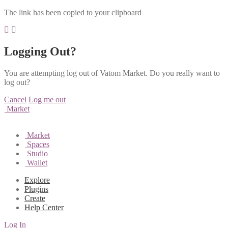
The link has been copied to your clipboard
Logging Out?
You are attempting log out of Vatom Market. Do you really want to
log out?
Cancel
Log me out
Market
Market
Spaces
Studio
Wallet
Explore
Plugins
Create
Help Center
Log In