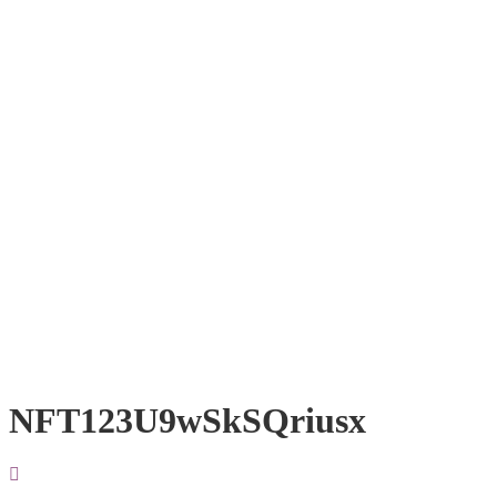
NFT123U9wSkSQriusx