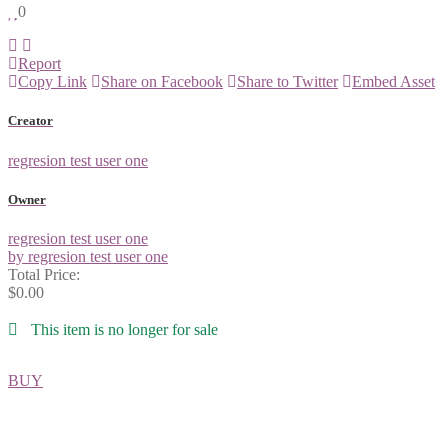
0
Report
Copy Link
Share on Facebook
Share to Twitter
Embed Asset
Creator
regresion test user one
Owner
regresion test user one
by regresion test user one
Total Price:
$0.00
This item is no longer for sale
BUY