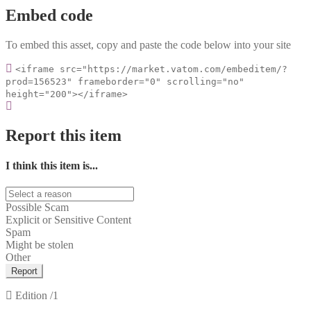
Embed code
To embed this asset, copy and paste the code below into your site
<iframe src="https://market.vatom.com/embeditem/?
prod=156523" frameborder="0" scrolling="no"
height="200"></iframe>
Report this item
I think this item is...
Possible Scam
Explicit or Sensitive Content
Spam
Might be stolen
Other
Report
Edition
/1