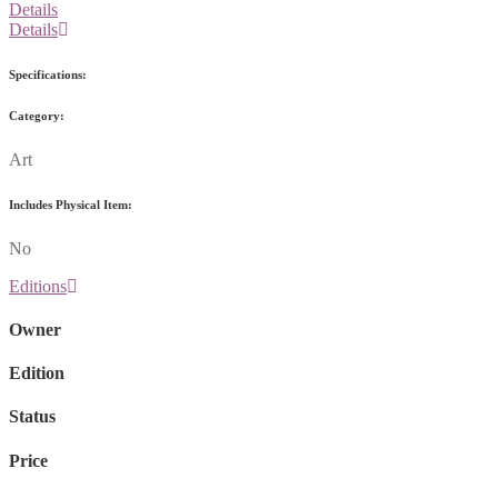
Details
Details
Specifications:
Category:
Art
Includes Physical Item:
No
Editions
Owner
Edition
Status
Price