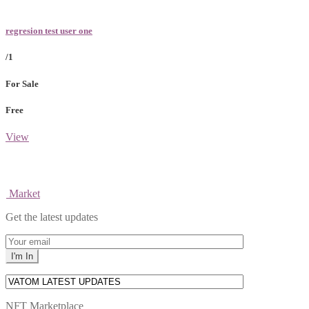
regresion test user one
/1
For Sale
Free
View
Market
Get the latest updates
NFT Marketplace