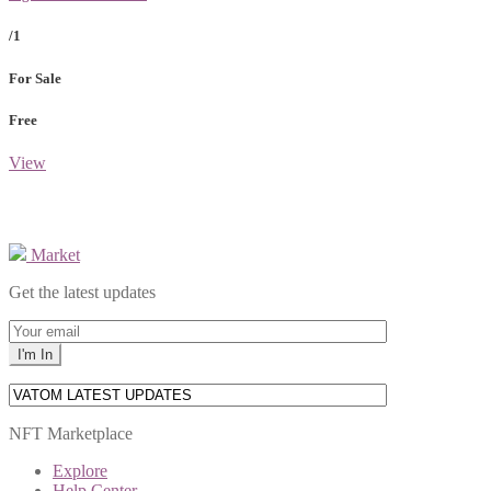
/1
For Sale
Free
View
Market
Get the latest updates
NFT Marketplace
Explore
Help Center