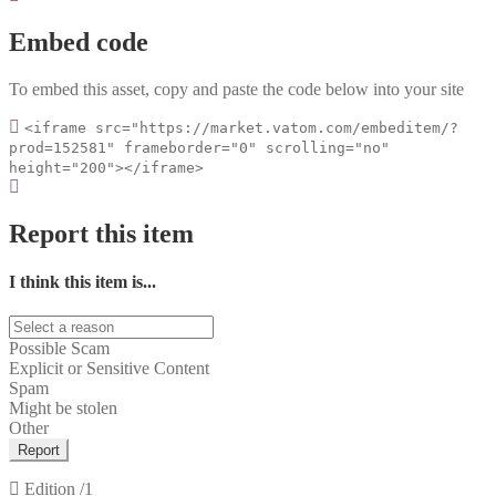
Embed code
To embed this asset, copy and paste the code below into your site
<iframe src="https://market.vatom.com/embeditem/?
prod=152581" frameborder="0" scrolling="no"
height="200"></iframe>
Report this item
I think this item is...
Possible Scam
Explicit or Sensitive Content
Spam
Might be stolen
Other
Report
Edition
/1