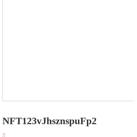
NFT123vJhsznspuFp2