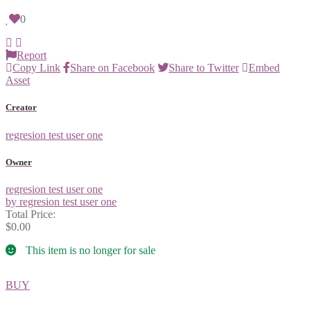
0
Report
Copy Link
Share on Facebook
Share to Twitter
Embed
Asset
Creator
regresion test user one
Owner
regresion test user one
by regresion test user one
Total Price:
$0.00
This item is no longer for sale
BUY