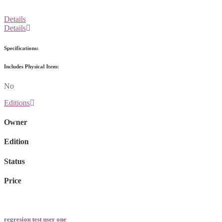
Details
Details
Specifications:
Includes Physical Item:
No
Editions
Owner
Edition
Status
Price
regresion test user one