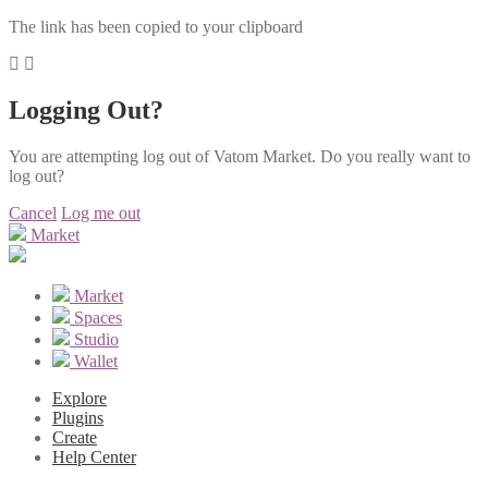
The link has been copied to your clipboard
Logging Out?
You are attempting log out of Vatom Market. Do you really want to
log out?
Cancel
Log me out
Market
Market
Spaces
Studio
Wallet
Explore
Plugins
Create
Help Center