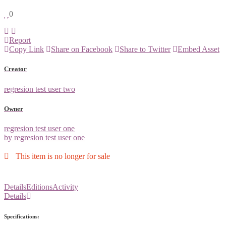
0
Report
Copy Link
Share on Facebook
Share to Twitter
Embed Asset
Creator
regresion test user two
Owner
regresion test user one
by regresion test user one
This item is no longer for sale
Details
Editions
Activity
Details
Specifications: