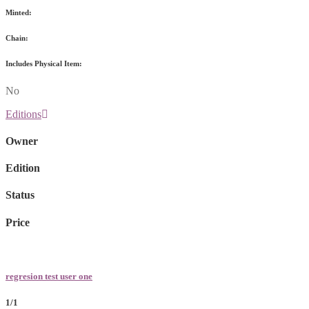
Minted:
Chain:
Includes Physical Item:
No
Editions
Owner
Edition
Status
Price
regresion test user one
1/1