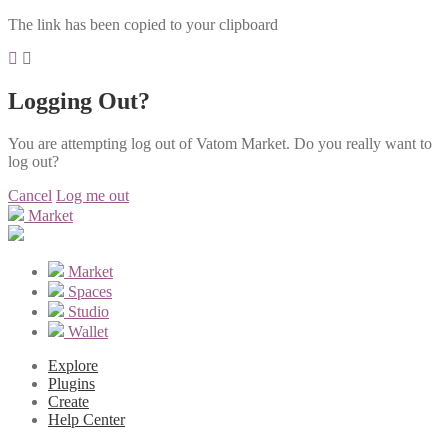
The link has been copied to your clipboard
Logging Out?
You are attempting log out of Vatom Market. Do you really want to
log out?
Cancel
Log me out
Market
Market
Spaces
Studio
Wallet
Explore
Plugins
Create
Help Center