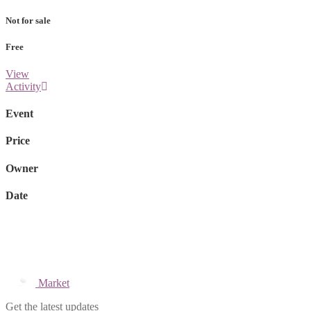
Not for sale
Free
View
Activity
Event
Price
Owner
Date
Market
Get the latest updates