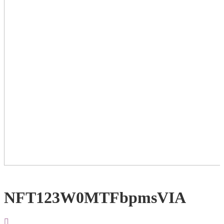
NFT123W0MTFbpmsVIA