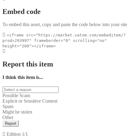
Embed code
To embed this asset, copy and paste the code below into your site
<iframe src="https://market.vatom.com/embeditem/?
prod=293997" frameborder="0" scrolling="no"
height="200"></iframe>
Report this item
I think this item is...
Possible Scam
Explicit or Sensitive Content
Spam
Might be stolen
Other
Report
Edition
1/1