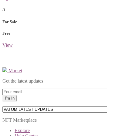
/1
For Sale
Free
View
Market
Get the latest updates
NFT Marketplace
Explore
Help Center