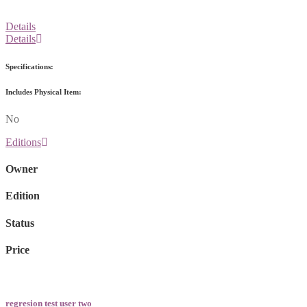
Details
Details
Specifications:
Includes Physical Item:
No
Editions
Owner
Edition
Status
Price
regresion test user two