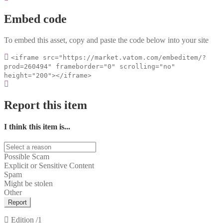
Embed code
To embed this asset, copy and paste the code below into your site
<iframe src="https://market.vatom.com/embeditem/?
prod=260494" frameborder="0" scrolling="no"
height="200"></iframe>
Report this item
I think this item is...
Possible Scam
Explicit or Sensitive Content
Spam
Might be stolen
Other
Report
Edition
/1