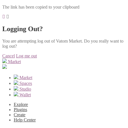
The link has been copied to your clipboard
Logging Out?
You are attempting log out of Vatom Market. Do you really want to
log out?
Cancel
Log me out
Market
Market
Spaces
Studio
Wallet
Explore
Plugins
Create
Help Center