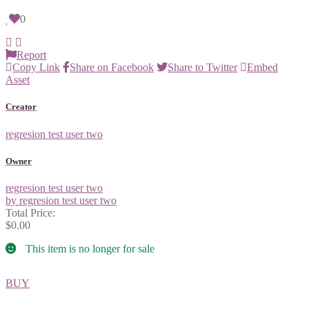
0
Report
Copy Link
Share on Facebook
Share to Twitter
Embed
Asset
Creator
regresion test user two
Owner
regresion test user two
by regresion test user two
Total Price:
$0.00
This item is no longer for sale
BUY