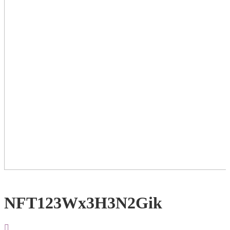
NFT123Wx3H3N2Gik