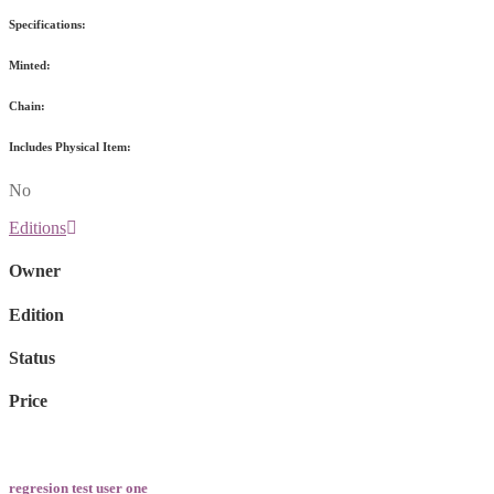
Specifications:
Minted:
Chain:
Includes Physical Item:
No
Editions
Owner
Edition
Status
Price
regresion test user one