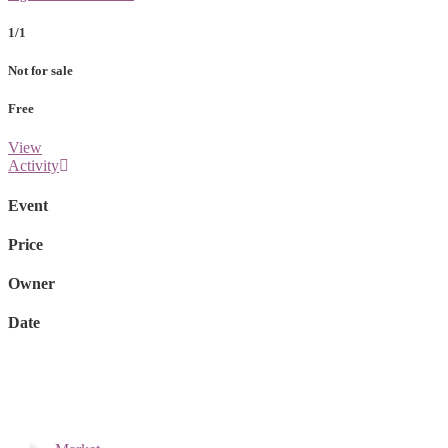
1/1
Not for sale
Free
View
Activity
Event
Price
Owner
Date