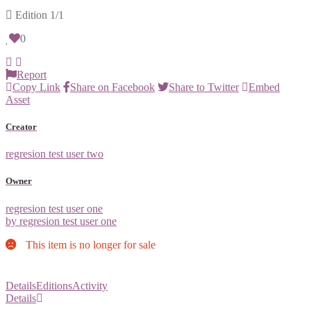
Edition
1/1
0
Report
Copy Link
Share on Facebook
Share to Twitter
Embed
Asset
Creator
regresion test user two
Owner
regresion test user one
by regresion test user one
This item is no longer for sale
Details
Editions
Activity
Details