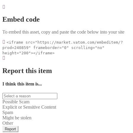
Embed code
To embed this asset, copy and paste the code below into your site
<iframe src="https://market.vatom.com/embeditem/?
prod=240859" frameborder="0" scrolling="no"
height="200"></iframe>
Report this item
I think this item is...
Possible Scam
Explicit or Sensitive Content
Spam
Might be stolen
Other
Report