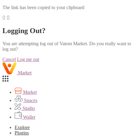
The link has been copied to your clipboard
Logging Out?
You are attempting log out of Vatom Market. Do you really want to
log out?
Cancel
Log me out
Market
Market
Spaces
Studio
Wallet
Explore
Plugins