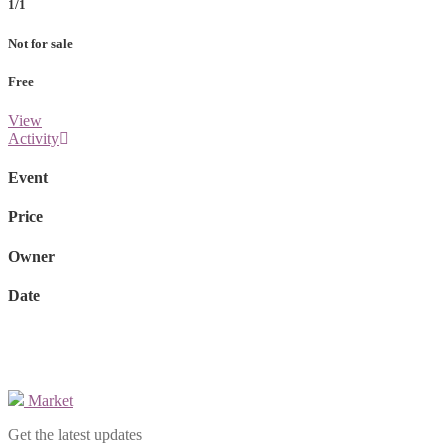
1/1
Not for sale
Free
View
Activity
Event
Price
Owner
Date
Market
Get the latest updates