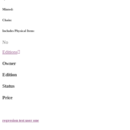
Minted:
Chain:
Includes Physical Item:
No
Editions
Owner
Edition
Status
Price
regresion test user one