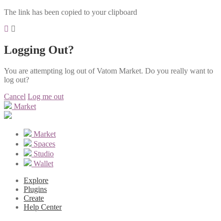
The link has been copied to your clipboard
Logging Out?
You are attempting log out of Vatom Market. Do you really want to
log out?
Cancel
Log me out
Market
Market
Spaces
Studio
Wallet
Explore
Plugins
Create
Help Center