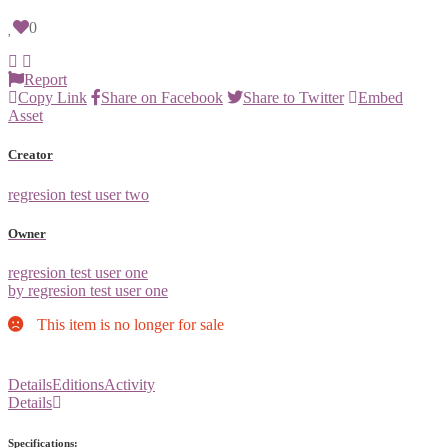
0
Report
Copy Link
Share on Facebook
Share to Twitter
Embed
Asset
Creator
regresion test user two
Owner
regresion test user one
by regresion test user one
This item is no longer for sale
Details
Editions
Activity
Details
Specifications: