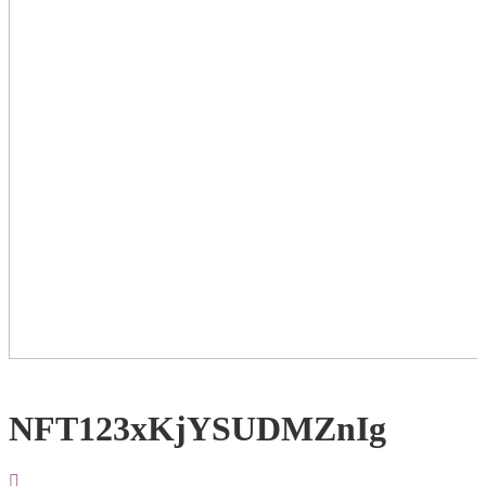
NFT123xKjYSUDMZnIg