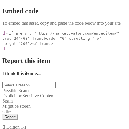
Embed code
To embed this asset, copy and paste the code below into your site
<iframe src="https://market.vatom.com/embeditem/?
prod=244468" frameborder="0" scrolling="no"
height="200"></iframe>
Report this item
I think this item is...
Possible Scam
Explicit or Sensitive Content
Spam
Might be stolen
Other
Report
Edition
1/1