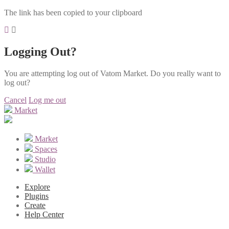
The link has been copied to your clipboard
Logging Out?
You are attempting log out of Vatom Market. Do you really want to
log out?
Cancel
Log me out
Market
Market
Spaces
Studio
Wallet
Explore
Plugins
Create
Help Center