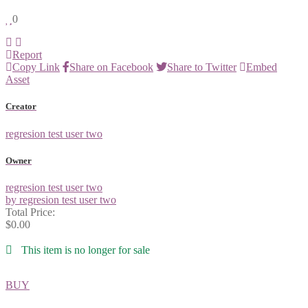
0
Report
Copy Link
Share on Facebook
Share to Twitter
Embed
Asset
Creator
regresion test user two
Owner
regresion test user two
by regresion test user two
Total Price:
$0.00
This item is no longer for sale
BUY