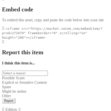
Embed code
To embed this asset, copy and paste the code below into your site
<iframe src="https://market.vatom.com/embeditem/?
prod=272079" frameborder="0" scrolling="no"
height="200"></iframe>
Report this item
I think this item is...
Possible Scam
Explicit or Sensitive Content
Spam
Might be stolen
Other
Report
Edition
/1