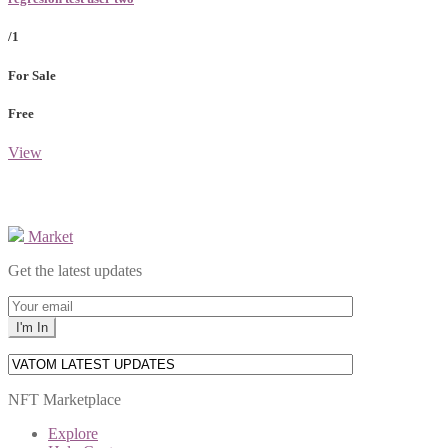
/1
For Sale
Free
View
Market
Get the latest updates
NFT Marketplace
Explore