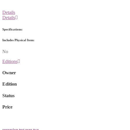
Details
Details
Specifications:
Includes Physical Item:
No
Editions
Owner
Edition
Status
Price
regresion test user two