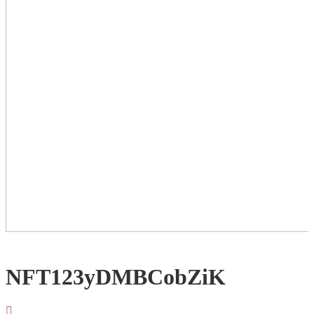
NFT123yDMBCobZiK