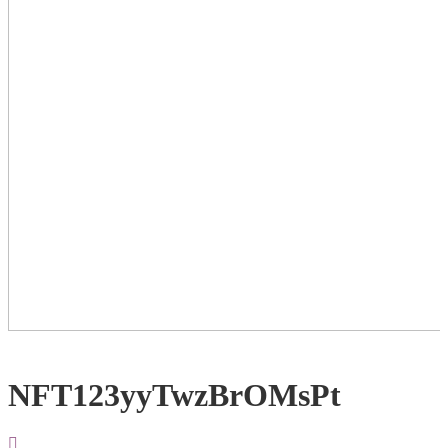
NFT123yyTwzBrOMsPt