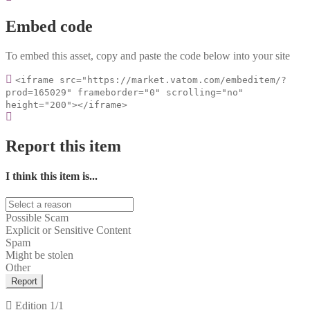
Embed code
To embed this asset, copy and paste the code below into your site
<iframe src="https://market.vatom.com/embeditem/?
prod=165029" frameborder="0" scrolling="no"
height="200"></iframe>
Report this item
I think this item is...
Possible Scam
Explicit or Sensitive Content
Spam
Might be stolen
Other
Report
Edition
1/1