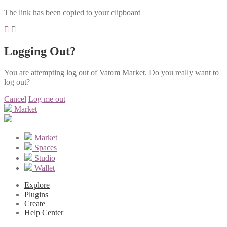
The link has been copied to your clipboard
Logging Out?
You are attempting log out of Vatom Market. Do you really want to
log out?
Cancel
Log me out
Market
Market
Spaces
Studio
Wallet
Explore
Plugins
Create
Help Center