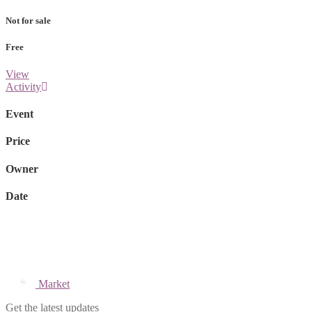
Not for sale
Free
View
Activity
Event
Price
Owner
Date
Market
Get the latest updates