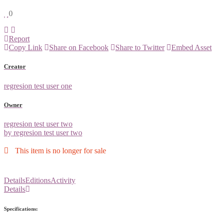
0
Report
Copy Link
Share on Facebook
Share to Twitter
Embed Asset
Creator
regresion test user one
Owner
regresion test user two
by regresion test user two
This item is no longer for sale
Details
Editions
Activity
Details
Specifications: