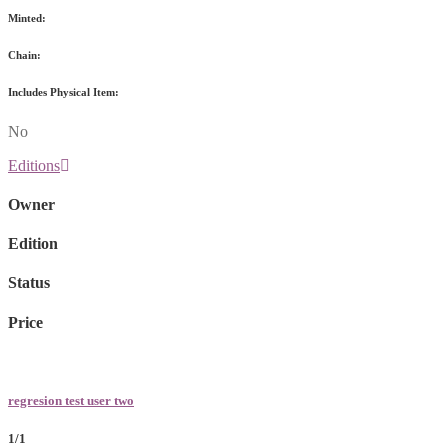
Minted:
Chain:
Includes Physical Item:
No
Editions
Owner
Edition
Status
Price
regresion test user two
1/1