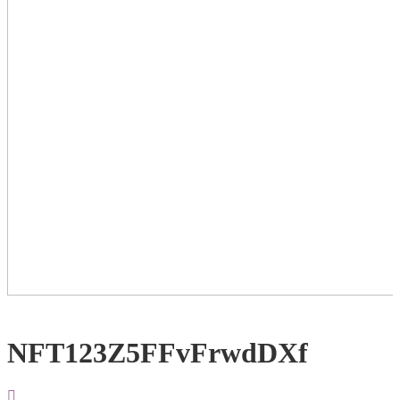
NFT123Z5FFvFrwdDXf