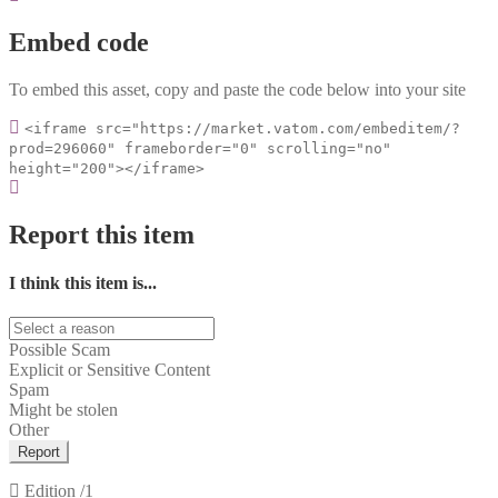
Embed code
To embed this asset, copy and paste the code below into your site
<iframe src="https://market.vatom.com/embeditem/?
prod=296060" frameborder="0" scrolling="no"
height="200"></iframe>
Report this item
I think this item is...
Possible Scam
Explicit or Sensitive Content
Spam
Might be stolen
Other
Report
Edition
/1