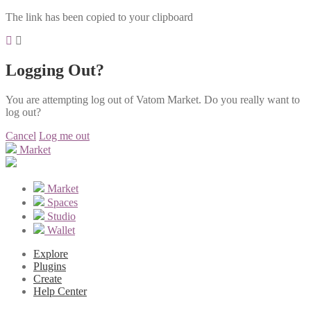
The link has been copied to your clipboard
Logging Out?
You are attempting log out of Vatom Market. Do you really want to
log out?
Cancel
Log me out
Market
Market
Spaces
Studio
Wallet
Explore
Plugins
Create
Help Center