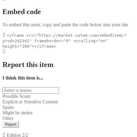
Embed code
To embed this asset, copy and paste the code below into your site
<iframe src="https://market.vatom.com/embeditem/?
prod=242341" frameborder="0" scrolling="no"
height="200"></iframe>
Report this item
I think this item is...
Possible Scam
Explicit or Sensitive Content
Spam
Might be stolen
Other
Report
Edition
2/2