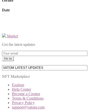
Owner
Date
Market
Get the latest updates
NFT Marketplace
Explore
Help Center
Become a Creator
Terms & Conditions
Privacy Policy
support@vatom.com