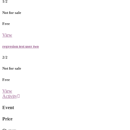
1/2
Not for sale
Free
View
regresion test user two
2/2
Not for sale
Free
View
Activity
Event
Price