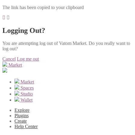
The link has been copied to your clipboard
Logging Out?
You are attempting log out of Vatom Market. Do you really want to
log out?
Cancel
Log me out
Market
Market
Spaces
Studio
Wallet
Explore
Plugins
Create
Help Center