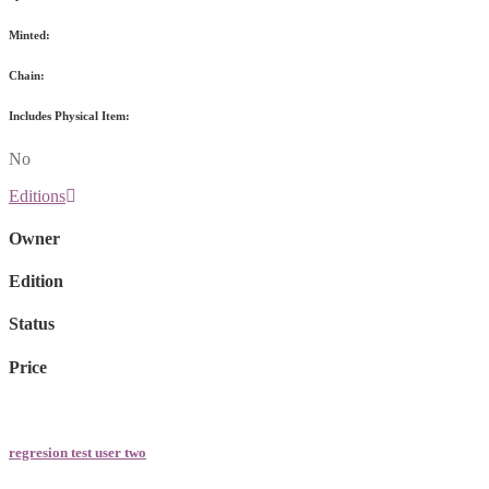
Minted:
Chain:
Includes Physical Item:
No
Editions
Owner
Edition
Status
Price
regresion test user two