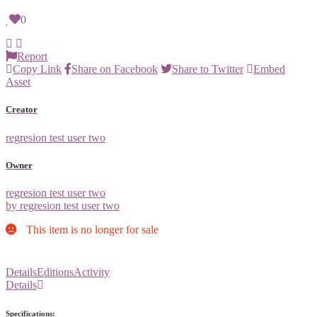
0
Report
Copy Link
Share on Facebook
Share to Twitter
Embed
Asset
Creator
regresion test user two
Owner
regresion test user two
by regresion test user two
This item is no longer for sale
Details
Editions
Activity
Details
Specifications: