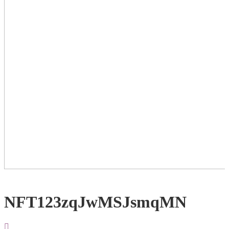
NFT123zqJwMSJsmqMN