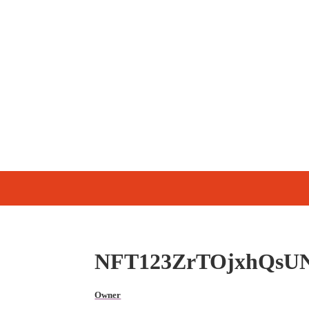
NFT123ZrTOjxhQsU
Owner