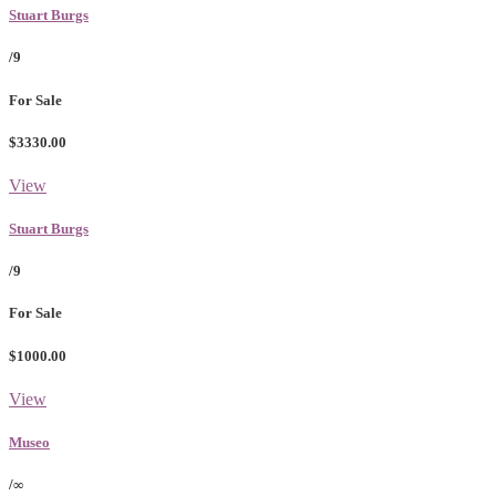
Stuart Burgs
/9
For Sale
$3330.00
View
Stuart Burgs
/9
For Sale
$1000.00
View
Museo
/∞