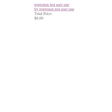
regresion test user one
by regresion test user one
Total Price:
$0.00