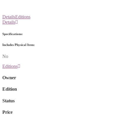
Details
Editions
Details
Specifications:
Includes Physical Item:
No
Editions
Owner
Edition
Status
Price