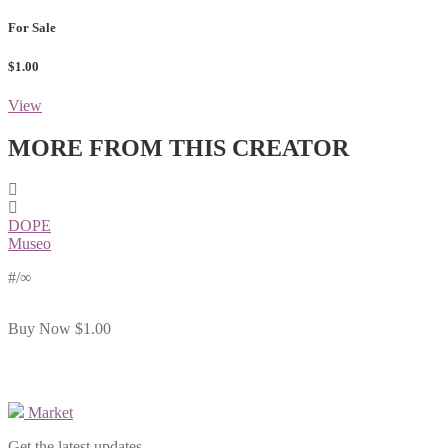
For Sale
$1.00
View
MORE FROM THIS CREATOR
DOPE
Museo
#
/∞
Buy Now
$1.00
Market
Get the latest updates