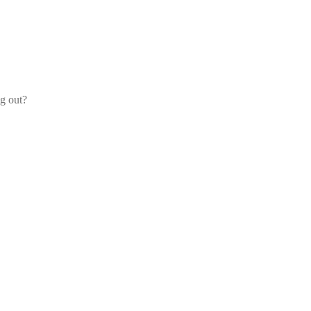
og out?