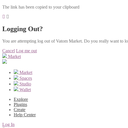
The link has been copied to your clipboard
Logging Out?
You are attempting log out of Vatom Market. Do you really want to l
Cancel
Log me out
Market
Market
Spaces
Studio
Wallet
Explore
Plugins
Create
Help Center
Log In