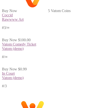
Buy Now
5 Vatom Coins
Coccid
Rawwww Art
#3/∞
Buy Now
$100.00
Vatom Comedy Ticket
Vatom (demo)
#
/∞
Buy Now
$0.99
In Court
Vatom (demo)
#
/3