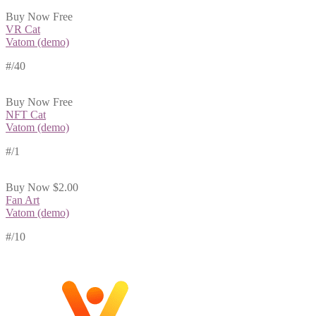
Buy Now
Free
VR Cat
Vatom (demo)
#
/40
Buy Now
Free
NFT Cat
Vatom (demo)
#
/1
Buy Now
$2.00
Fan Art
Vatom (demo)
#
/10