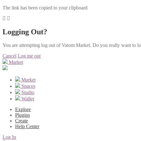
The link has been copied to your clipboard
Logging Out?
You are attempting log out of Vatom Market. Do you really want to l
Cancel
Log me out
Market
Market
Spaces
Studio
Wallet
Explore
Plugins
Create
Help Center
Log In