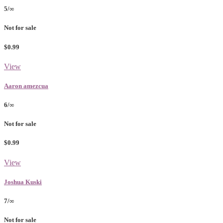
5/∞
Not for sale
$0.99
View
Aaron amezcua
6/∞
Not for sale
$0.99
View
Joshua Kuski
7/∞
Not for sale