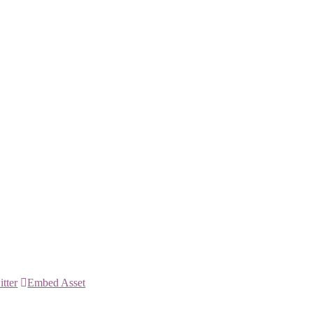
itter
Embed Asset