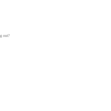
og out?