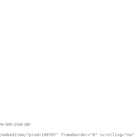
w into your site
/embeditem/?prod=190707" frameborder="0" scrolling="no"