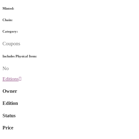
Minted:
Chain:
Category:
Coupons
Includes Physical Item:
No
Editions
Owner
Edition
Status
Price