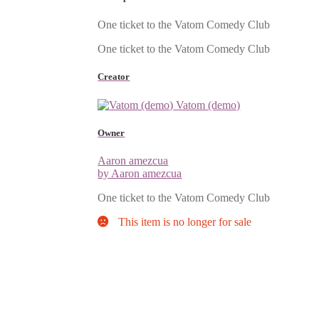
One ticket to the Vatom Comedy Club
One ticket to the Vatom Comedy Club
Creator
Vatom (demo)
Owner
Aaron amezcua
by Aaron amezcua
One ticket to the Vatom Comedy Club
This item is no longer for sale