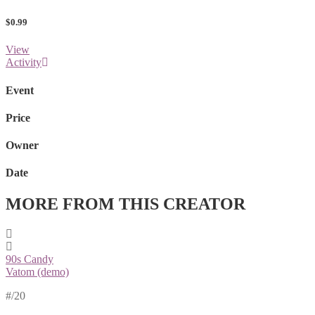
$0.99
View
Activity
Event
Price
Owner
Date
MORE FROM THIS CREATOR
90s Candy
Vatom (demo)
#
/20