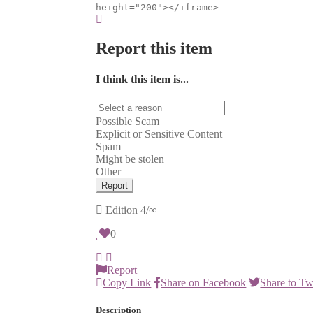
height="200"></iframe>
Report this item
I think this item is...
Possible Scam
Explicit or Sensitive Content
Spam
Might be stolen
Other
Report
Edition
4/∞
0
Report
Copy Link
Share on Facebook
Share to Tw
Description