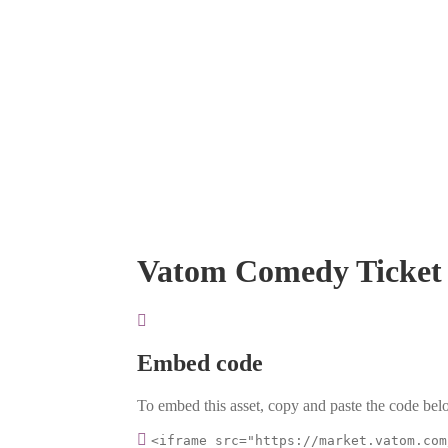
Vatom Comedy Ticket
Embed code
To embed this asset, copy and paste the code belo
<iframe src="https://market.vatom.com