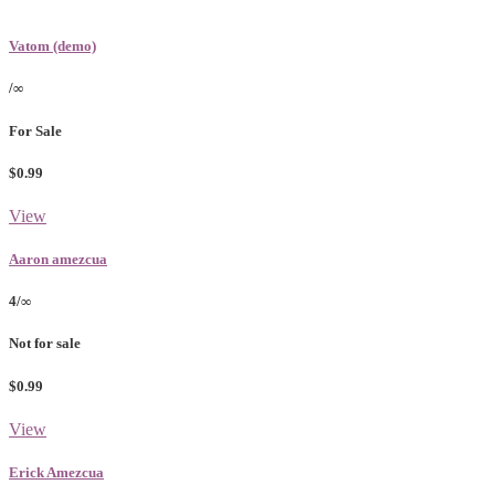
Vatom (demo)
/∞
For Sale
$0.99
View
Aaron amezcua
4/∞
Not for sale
$0.99
View
Erick Amezcua