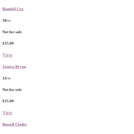
Randall Cox
30/∞
Not for sale
$35.00
View
Jessica Bryan
35/∞
Not for sale
$35.00
View
Russell Cloder