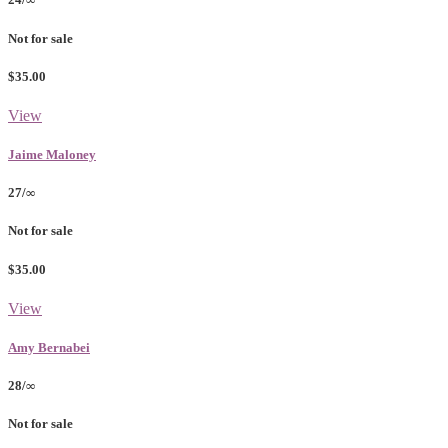
Not for sale
$35.00
View
Jaime Maloney
27/∞
Not for sale
$35.00
View
Amy Bernabei
28/∞
Not for sale