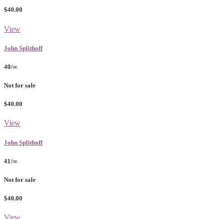
$40.00
View
John Splithoff
40/∞
Not for sale
$40.00
View
John Splithoff
41/∞
Not for sale
$40.00
View