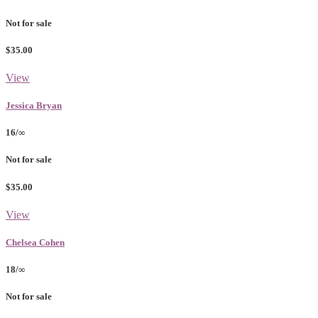
Not for sale
$35.00
View
Jessica Bryan
16/∞
Not for sale
$35.00
View
Chelsea Cohen
18/∞
Not for sale