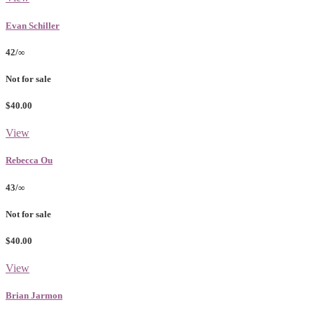
Evan Schiller
42/∞
Not for sale
$40.00
View
Rebecca Ou
43/∞
Not for sale
$40.00
View
Brian Jarmon