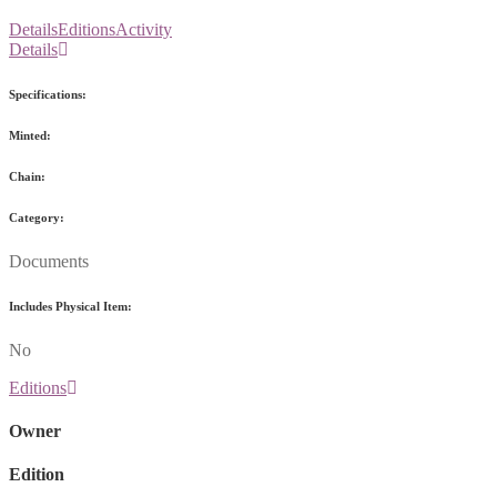
Details
Editions
Activity
Details
Specifications:
Minted:
Chain:
Category:
Documents
Includes Physical Item:
No
Editions
Owner
Edition