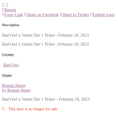
Report
Copy Link
Share on Facebook
Share to Twitter
Embed Asset
Description
Bad Owl x Vatom Tier 1 Ticket - February 18, 2023
Bad Owl x Vatom Tier 1 Ticket - February 18, 2023
Creator
Bad Owl
Owner
Ronnie Henry
by Ronnie Henry
Bad Owl x Vatom Tier 1 Ticket – February 18, 2023
This item is no longer for sale