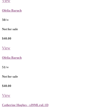
View
Ofelia Baruch
50/∞
Not for sale
$40.00
View
Ofelia Baruch
51/∞
Not for sale
$40.00
View
Catherine Hughes - xI9MLruL1D