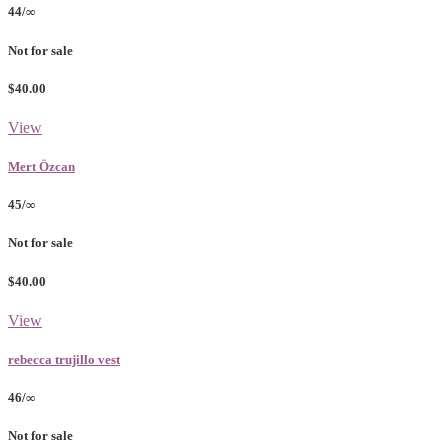
44/∞
Not for sale
$40.00
View
Mert Özcan
45/∞
Not for sale
$40.00
View
rebecca trujillo vest
46/∞
Not for sale