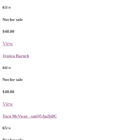
63/∞
Not for sale
$40.00
View
Jessica Baruch
64/∞
Not for sale
$40.00
View
Tara McVicar - xmQ5Au2bDC
65/∞
Not for sale