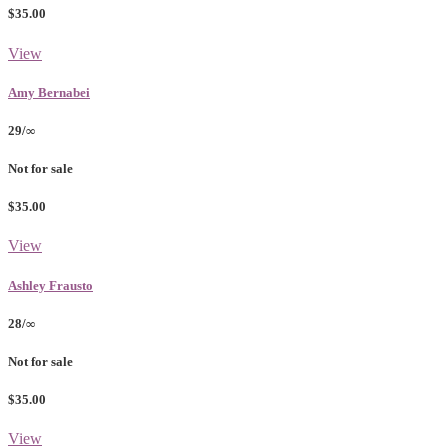
$35.00
View
Amy Bernabei
29/∞
Not for sale
$35.00
View
Ashley Frausto
28/∞
Not for sale
$35.00
View