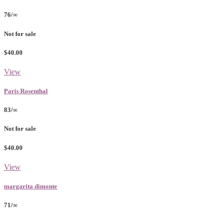
76/∞
Not for sale
$40.00
View
Paris Rosenthal
83/∞
Not for sale
$40.00
View
margarita dimonte
71/∞