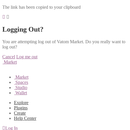
The link has been copied to your clipboard
Logging Out?
You are attempting log out of Vatom Market. Do you really want to
log out?
Cancel
Log me out
Market
Market
Spaces
Studio
Wallet
Explore
Plugins
Create
Help Center
Log In