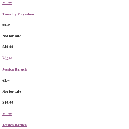
View
Timothy Moynihan
60/∞
Not for sale
$40.00
View
Jessica Baruch
62/∞
Not for sale
$40.00
View
Jessica Baruch