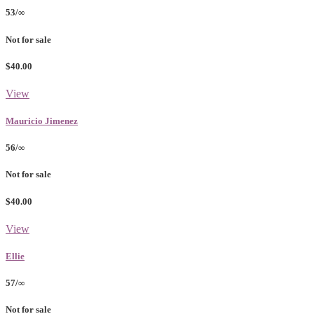
53/∞
Not for sale
$40.00
View
Mauricio Jimenez
56/∞
Not for sale
$40.00
View
Ellie
57/∞
Not for sale