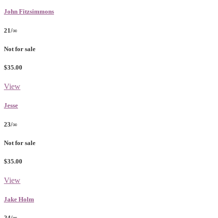
John Fitzsimmons
21/∞
Not for sale
$35.00
View
Jesse
23/∞
Not for sale
$35.00
View
Jake Holm
24/∞