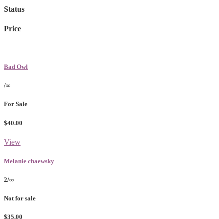
Status
Price
Bad Owl
/∞
For Sale
$40.00
View
Melanie chaewsky
2/∞
Not for sale
$35.00