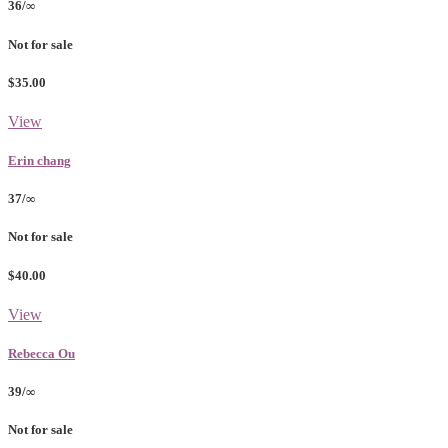
36/∞
Not for sale
$35.00
View
Erin chang
37/∞
Not for sale
$40.00
View
Rebecca Ou
39/∞
Not for sale