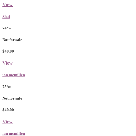
View
Shai
74/∞
Not for sale
$40.00
View
ian mcmillen
75/∞
Not for sale
$40.00
View
ian mcmillen