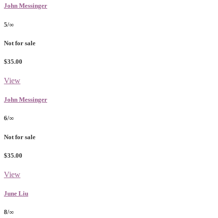
John Messinger
5/∞
Not for sale
$35.00
View
John Messinger
6/∞
Not for sale
$35.00
View
June Liu
8/∞