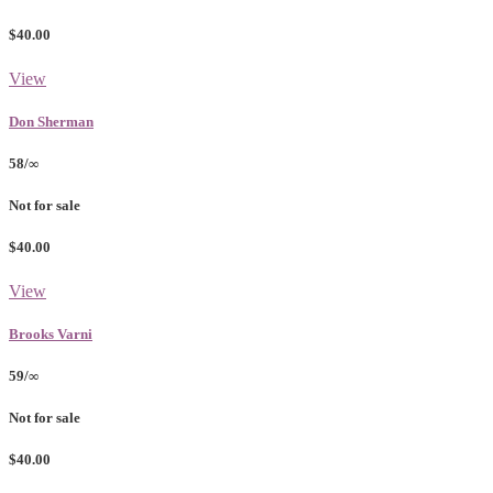
$40.00
View
Don Sherman
58/∞
Not for sale
$40.00
View
Brooks Varni
59/∞
Not for sale
$40.00