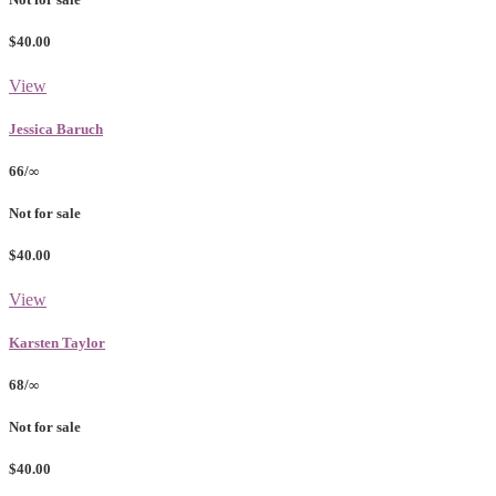
$40.00
View
Jessica Baruch
66/∞
Not for sale
$40.00
View
Karsten Taylor
68/∞
Not for sale
$40.00