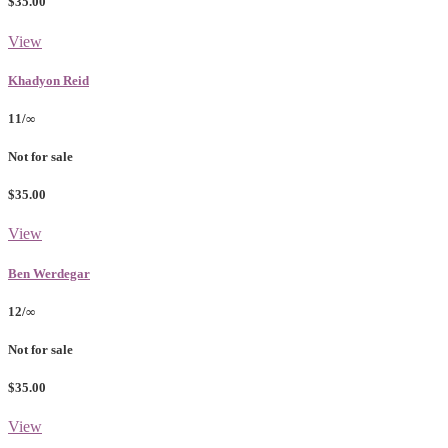
$35.00
View
Khadyon Reid
11/∞
Not for sale
$35.00
View
Ben Werdegar
12/∞
Not for sale
$35.00
View