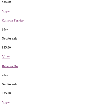
$35.00
View
Camran Ferrier
19/∞
Not for sale
$35.00
View
Rebecca Ou
20/∞
Not for sale
$35.00
View