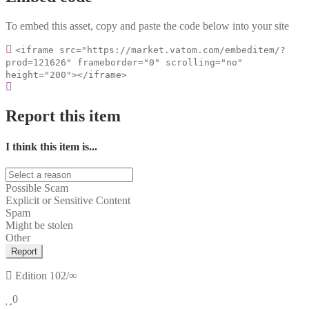
To embed this asset, copy and paste the code below into your site
<iframe src="https://market.vatom.com/embeditem/?
prod=121626" frameborder="0" scrolling="no"
height="200"></iframe>
Report this item
I think this item is...
Possible Scam
Explicit or Sensitive Content
Spam
Might be stolen
Other
Report
Edition
102/∞
0