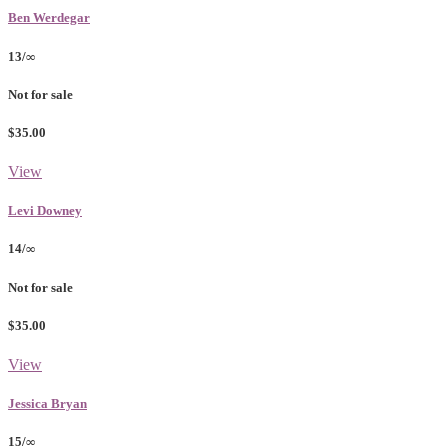
Ben Werdegar
13/∞
Not for sale
$35.00
View
Levi Downey
14/∞
Not for sale
$35.00
View
Jessica Bryan
15/∞