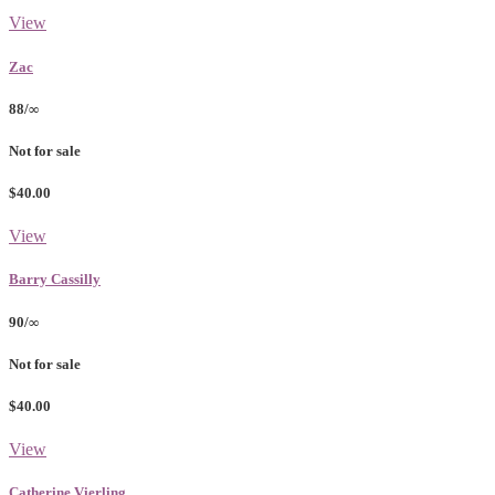
View
Zac
88/∞
Not for sale
$40.00
View
Barry Cassilly
90/∞
Not for sale
$40.00
View
Catherine Vierling