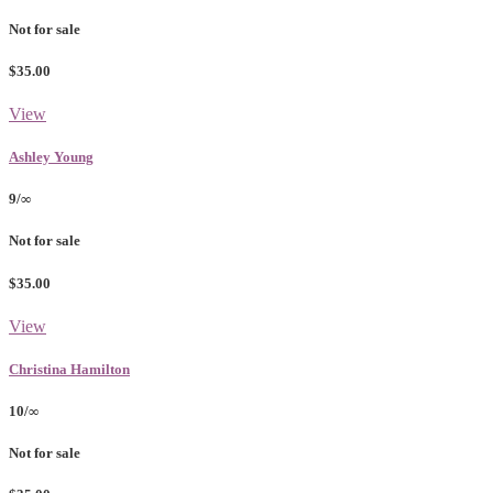
Not for sale
$35.00
View
Ashley Young
9/∞
Not for sale
$35.00
View
Christina Hamilton
10/∞
Not for sale