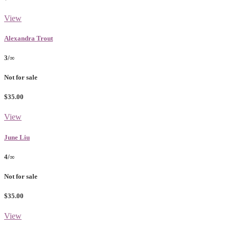
View
Alexandra Trout
3/∞
Not for sale
$35.00
View
June Liu
4/∞
Not for sale
$35.00
View