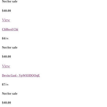
Not for sale
$40.00
View
Clifford Chi
84/∞
Not for sale
$40.00
View
Devin Gati - VpWlODQOqE
87/∞
Not for sale
$40.00