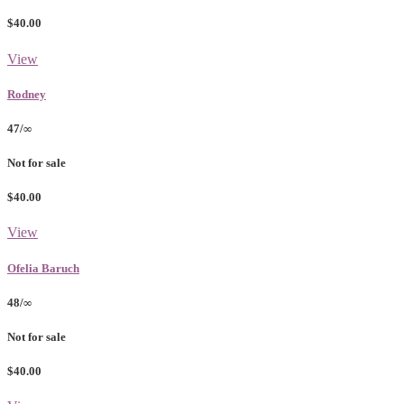
$40.00
View
Rodney
47/∞
Not for sale
$40.00
View
Ofelia Baruch
48/∞
Not for sale
$40.00