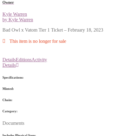
Owner
Kyle Warren
by Kyle Warren
Bad Owl x Vatom Tier 1 Ticket – February 18, 2023
This item is no longer for sale
Details
Editions
Activity
Details
Specifications:
Minted:
Chain:
Category:
Documents
Includes Physical Item: