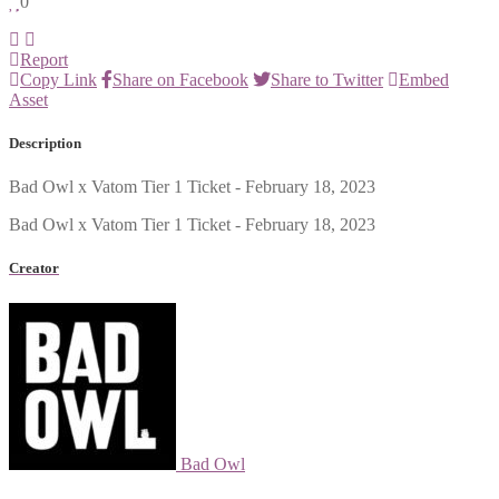
0
Report
Copy Link
Share on Facebook
Share to Twitter
Embed
Asset
Description
Bad Owl x Vatom Tier 1 Ticket - February 18, 2023
Bad Owl x Vatom Tier 1 Ticket - February 18, 2023
Creator
Bad Owl