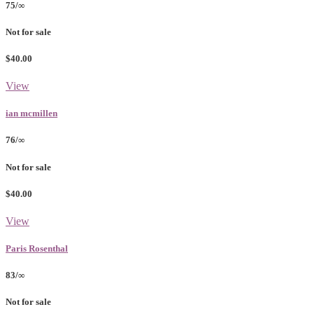
75/∞
Not for sale
$40.00
View
ian mcmillen
76/∞
Not for sale
$40.00
View
Paris Rosenthal
83/∞
Not for sale