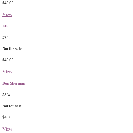
$40.00
View
Ellie
57/∞
Not for sale
$40.00
View
Don Sherman
58/∞
Not for sale
$40.00
View