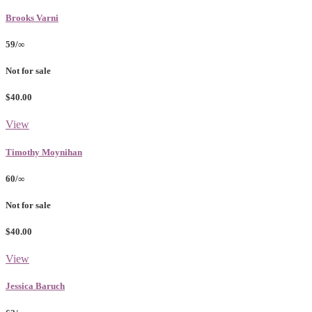
Brooks Varni
59/∞
Not for sale
$40.00
View
Timothy Moynihan
60/∞
Not for sale
$40.00
View
Jessica Baruch