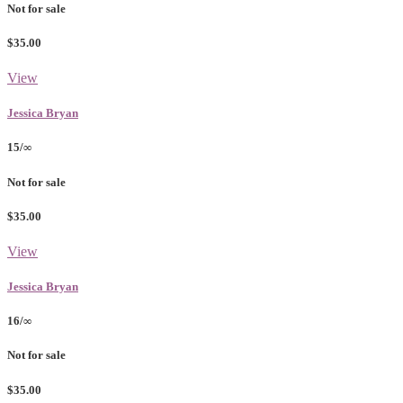
Not for sale
$35.00
View
Jessica Bryan
15/∞
Not for sale
$35.00
View
Jessica Bryan
16/∞
Not for sale
$35.00