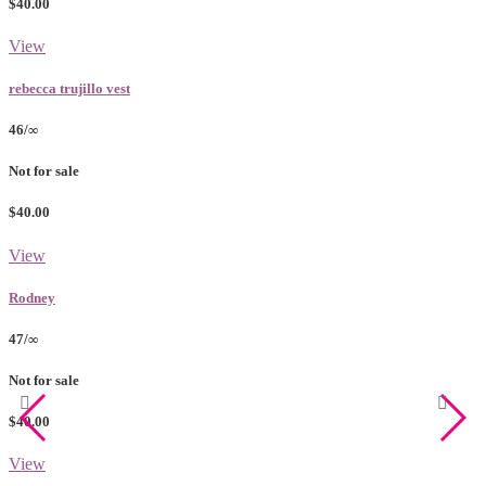
$40.00
View
rebecca trujillo vest
46/∞
Not for sale
$40.00
View
Rodney
47/∞
Not for sale
$40.00
View