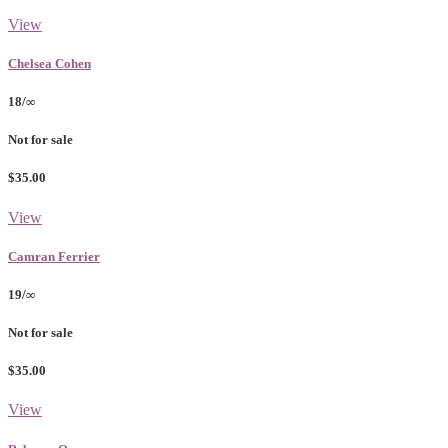
View
Chelsea Cohen
18/∞
Not for sale
$35.00
View
Camran Ferrier
19/∞
Not for sale
$35.00
View