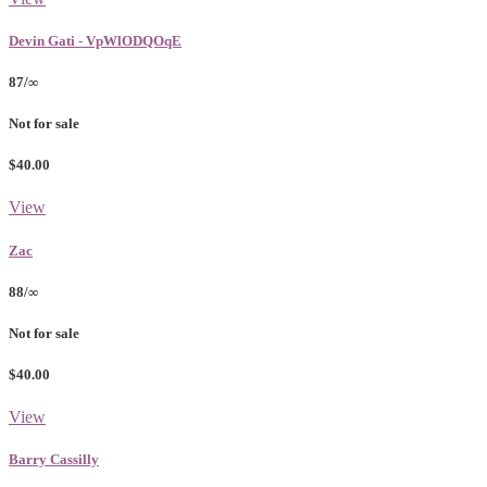
Devin Gati - VpWlODQOqE
87/∞
Not for sale
$40.00
View
Zac
88/∞
Not for sale
$40.00
View
Barry Cassilly