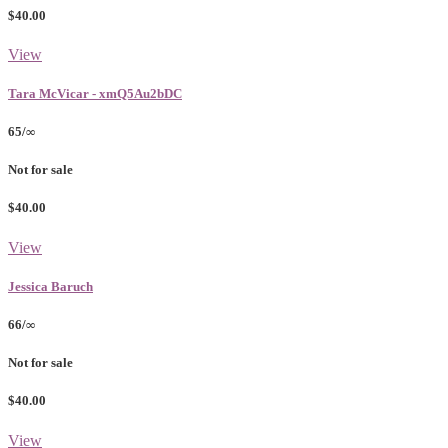
$40.00
View
Tara McVicar - xmQ5Au2bDC
65/∞
Not for sale
$40.00
View
Jessica Baruch
66/∞
Not for sale
$40.00
View