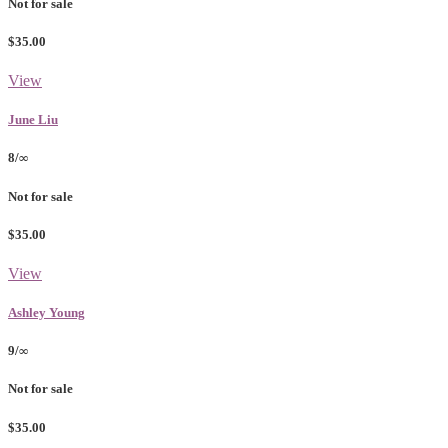
Not for sale
$35.00
View
June Liu
8/∞
Not for sale
$35.00
View
Ashley Young
9/∞
Not for sale
$35.00