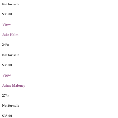
Not for sale
$35.00
View
Jake Holm
24/∞
Not for sale
$35.00
View
Jaime Maloney
27/∞
Not for sale
$35.00