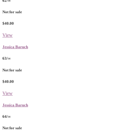
62/∞
Not for sale
$40.00
View
Jessica Baruch
63/∞
Not for sale
$40.00
View
Jessica Baruch
64/∞
Not for sale