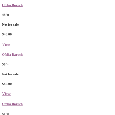
Ofelia Baruch
48/∞
Not for sale
$40.00
View
Ofelia Baruch
50/∞
Not for sale
$40.00
View
Ofelia Baruch
51/∞