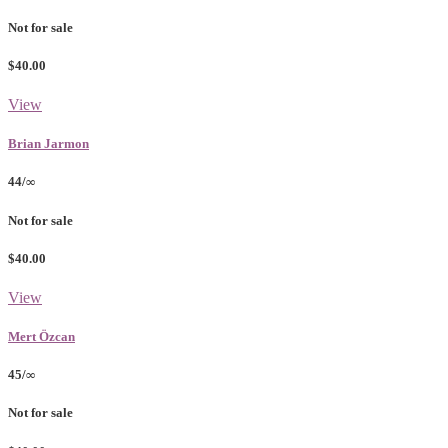
Not for sale
$40.00
View
Brian Jarmon
44/∞
Not for sale
$40.00
View
Mert Özcan
45/∞
Not for sale