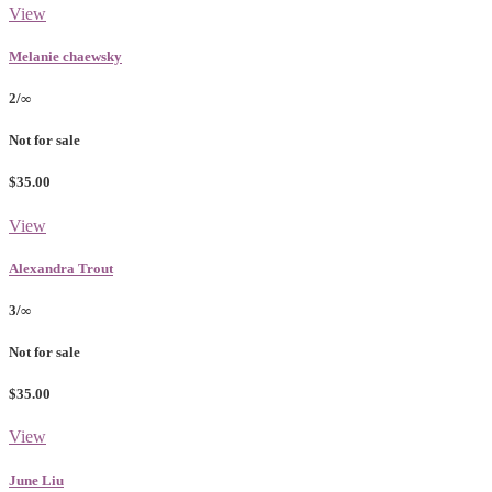
View
Melanie chaewsky
2/∞
Not for sale
$35.00
View
Alexandra Trout
3/∞
Not for sale
$35.00
View
June Liu