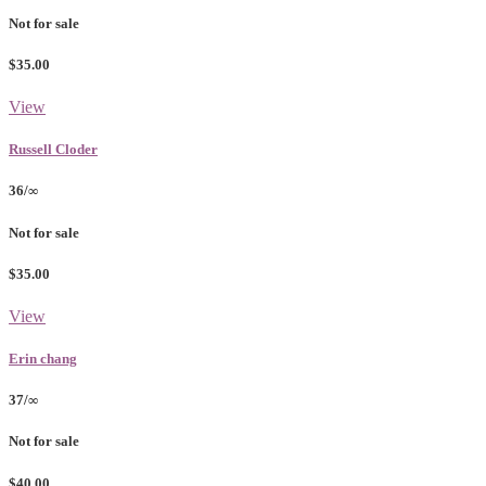
Not for sale
$35.00
View
Russell Cloder
36/∞
Not for sale
$35.00
View
Erin chang
37/∞
Not for sale
$40.00