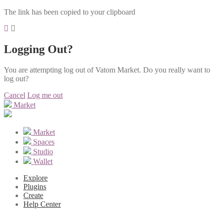
The link has been copied to your clipboard
Logging Out?
You are attempting log out of Vatom Market. Do you really want to
log out?
Cancel
Log me out
Market
Market
Spaces
Studio
Wallet
Explore
Plugins
Create
Help Center