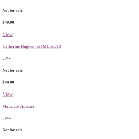
Not for sale
$40.00
View
Catherine Hughes - xI9MLruL1D
53/∞
Not for sale
$40.00
View
Mauricio Jimenez
56/∞
Not for sale