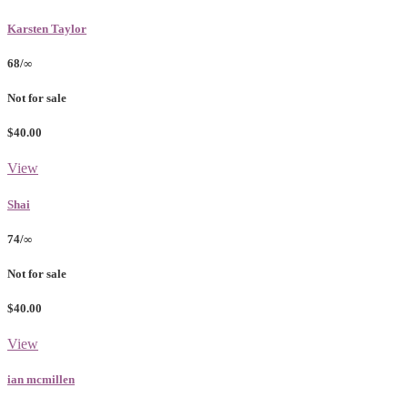
Karsten Taylor
68/∞
Not for sale
$40.00
View
Shai
74/∞
Not for sale
$40.00
View
ian mcmillen