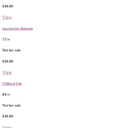
$40.00
View
margarita dimonte
71/∞
Not for sale
$40.00
View
Clifford Chi
84/∞
Not for sale
$40.00
View