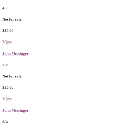
4/∞
Not for sale
$35.00
View
John Messinger
5/∞
Not for sale
$35.00
View
John Messinger
6/∞