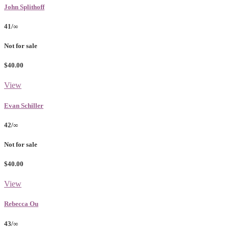
John Splithoff
41/∞
Not for sale
$40.00
View
Evan Schiller
42/∞
Not for sale
$40.00
View
Rebecca Ou
43/∞