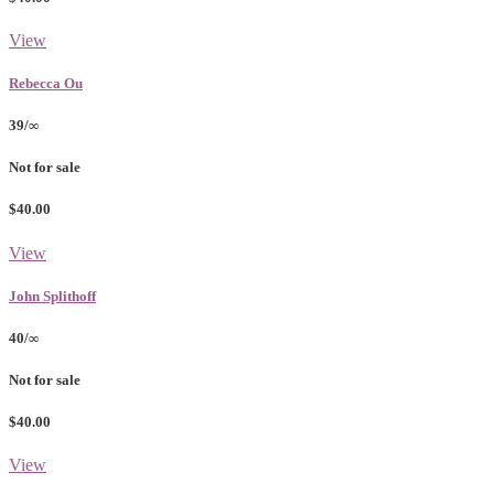
View
Rebecca Ou
39/∞
Not for sale
$40.00
View
John Splithoff
40/∞
Not for sale
$40.00
View