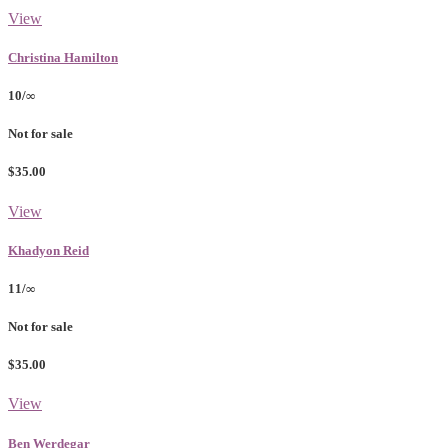
View
Christina Hamilton
10/∞
Not for sale
$35.00
View
Khadyon Reid
11/∞
Not for sale
$35.00
View
Ben Werdegar