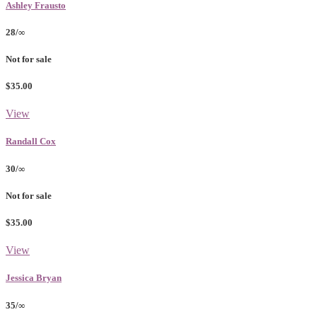
Ashley Frausto
28/∞
Not for sale
$35.00
View
Randall Cox
30/∞
Not for sale
$35.00
View
Jessica Bryan
35/∞