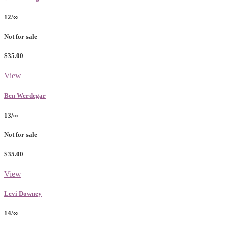
12/∞
Not for sale
$35.00
View
Ben Werdegar
13/∞
Not for sale
$35.00
View
Levi Downey
14/∞