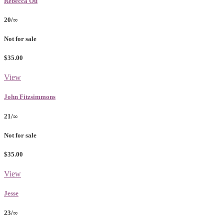
Rebecca Ou
20/∞
Not for sale
$35.00
View
John Fitzsimmons
21/∞
Not for sale
$35.00
View
Jesse
23/∞