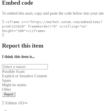
Embed code
To embed this asset, copy and paste the code below into your site
<iframe src="https://market.vatom.com/embeditem/?
prod=121629" frameborder="0" scrolling="no"
height="200"></iframe>
Report this item
I think this item is...
Possible Scam
Explicit or Sensitive Content
Spam
Might be stolen
Other
Report
Edition
103/∞