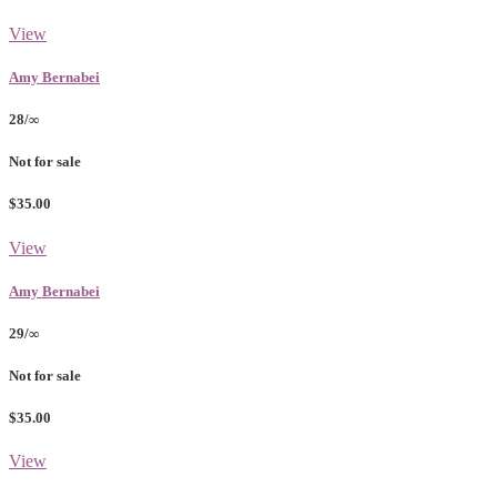
View
Amy Bernabei
28/∞
Not for sale
$35.00
View
Amy Bernabei
29/∞
Not for sale
$35.00
View