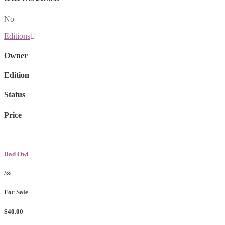
No
Editions
Owner
Edition
Status
Price
Bad Owl
/∞
For Sale
$40.00