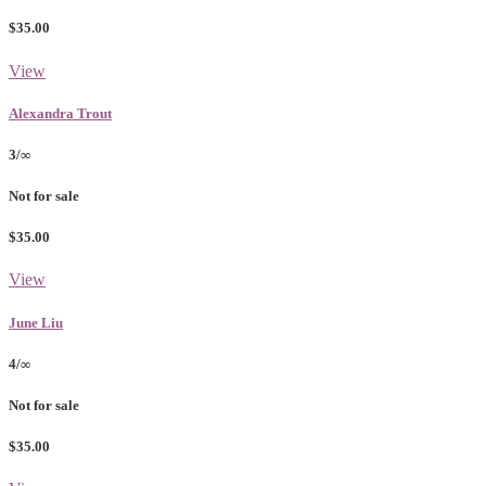
$35.00
View
Alexandra Trout
3/∞
Not for sale
$35.00
View
June Liu
4/∞
Not for sale
$35.00