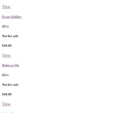
View
Evan Schiller
42/∞
Not for sale
$40.00
View
Rebecca Ou
43/∞
Not for sale
$40.00
View