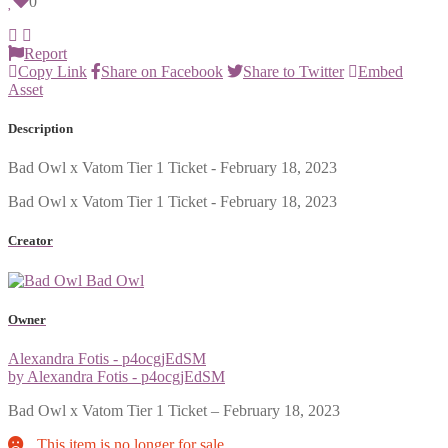
0
Report
Copy Link
Share on Facebook
Share to Twitter
Embed
Asset
Description
Bad Owl x Vatom Tier 1 Ticket - February 18, 2023
Bad Owl x Vatom Tier 1 Ticket - February 18, 2023
Creator
Bad Owl
Owner
Alexandra Fotis - p4ocgjEdSM
by Alexandra Fotis - p4ocgjEdSM
Bad Owl x Vatom Tier 1 Ticket – February 18, 2023
This item is no longer for sale