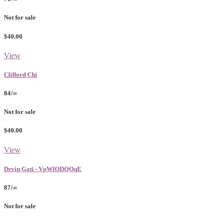
Not for sale
$40.00
View
Clifford Chi
84/∞
Not for sale
$40.00
View
Devin Gati - VpWlODQOqE
87/∞
Not for sale