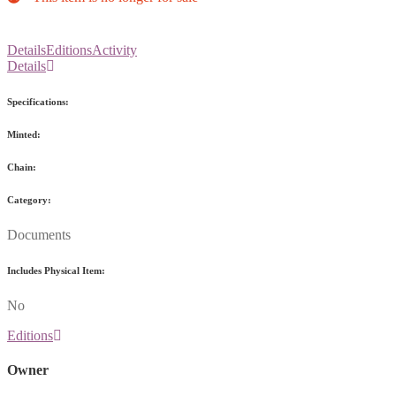
Details
Editions
Activity
Details
Specifications:
Minted:
Chain:
Category:
Documents
Includes Physical Item:
No
Editions
Owner