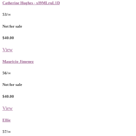
Catherine Hughes - xI9MLruL1D
53/∞
Not for sale
$40.00
View
Mauricio Jimenez
56/∞
Not for sale
$40.00
View
Ellie
57/∞