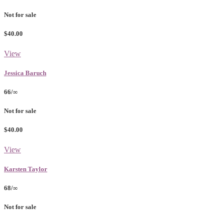
Not for sale
$40.00
View
Jessica Baruch
66/∞
Not for sale
$40.00
View
Karsten Taylor
68/∞
Not for sale