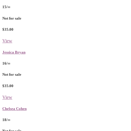
15/∞
Not for sale
$35.00
View
Jessica Bryan
16/∞
Not for sale
$35.00
View
Chelsea Cohen
18/∞
Not for sale