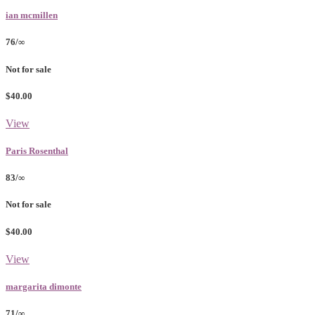
ian mcmillen
76/∞
Not for sale
$40.00
View
Paris Rosenthal
83/∞
Not for sale
$40.00
View
margarita dimonte
71/∞