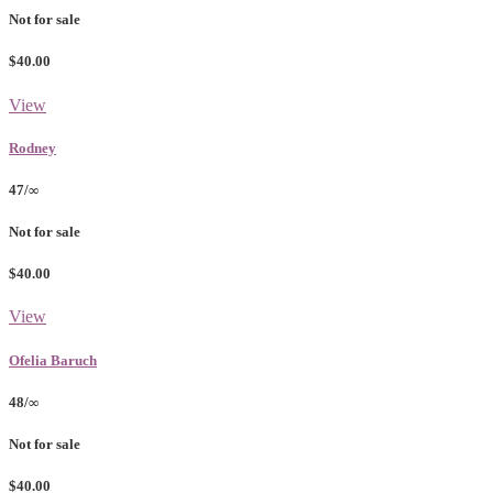
Not for sale
$40.00
View
Rodney
47/∞
Not for sale
$40.00
View
Ofelia Baruch
48/∞
Not for sale
$40.00