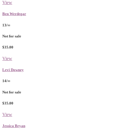
View
Ben Werdegar
13/∞
Not for sale
$35.00
View
Levi Downey
14/∞
Not for sale
$35.00
View
Jessica Bryan