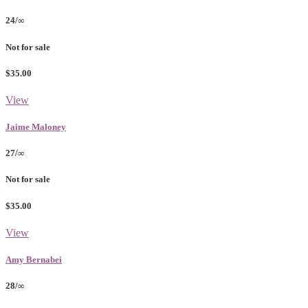
24/∞
Not for sale
$35.00
View
Jaime Maloney
27/∞
Not for sale
$35.00
View
Amy Bernabei
28/∞