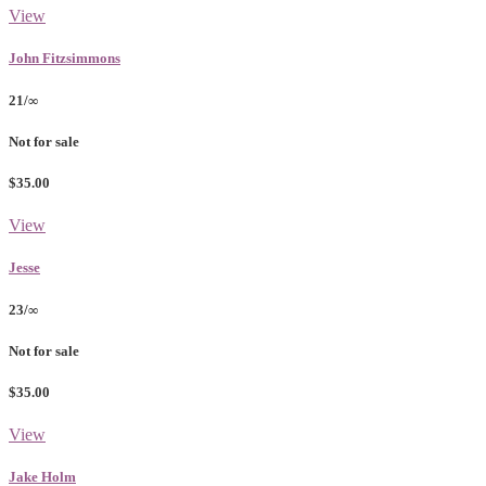
View
John Fitzsimmons
21/∞
Not for sale
$35.00
View
Jesse
23/∞
Not for sale
$35.00
View
Jake Holm