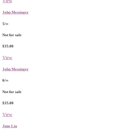
View
John Messinger
5/∞
Not for sale
$35.00
View
John Messinger
6/∞
Not for sale
$35.00
View
June Liu