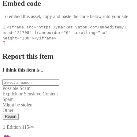
Embed code
To embed this asset, copy and paste the code below into your site
<iframe src="https://market.vatom.com/embeditem/?
prod=121708" frameborder="0" scrolling="no"
height="200"></iframe>
Report this item
I think this item is...
Possible Scam
Explicit or Sensitive Content
Spam
Might be stolen
Other
Report
Edition
115/∞