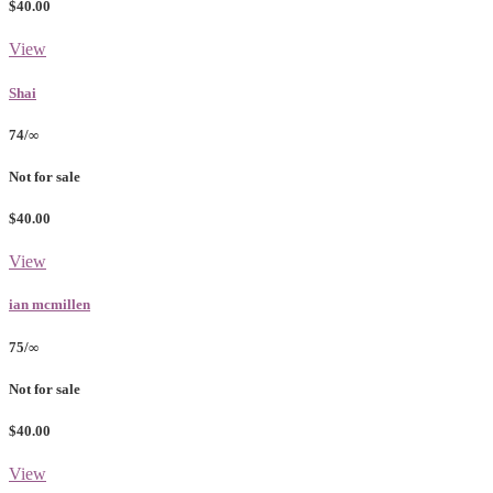
$40.00
View
Shai
74/∞
Not for sale
$40.00
View
ian mcmillen
75/∞
Not for sale
$40.00
View