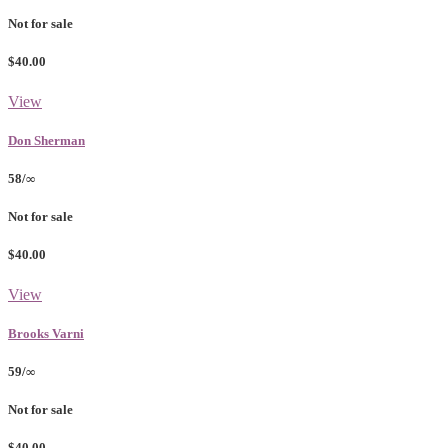
Not for sale
$40.00
View
Don Sherman
58/∞
Not for sale
$40.00
View
Brooks Varni
59/∞
Not for sale
$40.00