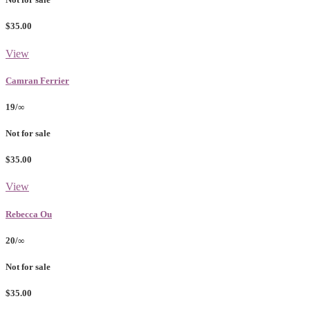
$35.00
View
Camran Ferrier
19/∞
Not for sale
$35.00
View
Rebecca Ou
20/∞
Not for sale
$35.00