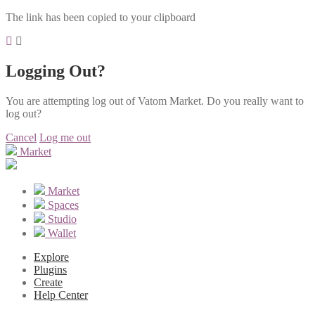
The link has been copied to your clipboard
Logging Out?
You are attempting log out of Vatom Market. Do you really want to
log out?
Cancel
Log me out
Market
Market
Spaces
Studio
Wallet
Explore
Plugins
Create
Help Center