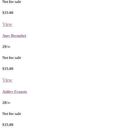
Not for sale
$35.00
View
Amy Bernabei
29/∞
Not for sale
$35.00
View
Ashley Frausto
28/∞
Not for sale
$35.00