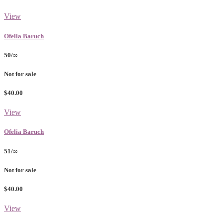
View
Ofelia Baruch
50/∞
Not for sale
$40.00
View
Ofelia Baruch
51/∞
Not for sale
$40.00
View