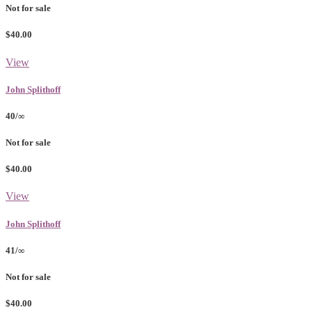
Not for sale
$40.00
View
John Splithoff
40/∞
Not for sale
$40.00
View
John Splithoff
41/∞
Not for sale
$40.00