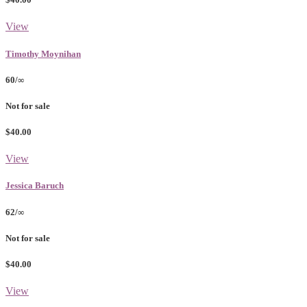
View
Timothy Moynihan
60/∞
Not for sale
$40.00
View
Jessica Baruch
62/∞
Not for sale
$40.00
View