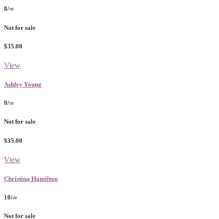
8/∞
Not for sale
$35.00
View
Ashley Young
9/∞
Not for sale
$35.00
View
Christina Hamilton
10/∞
Not for sale