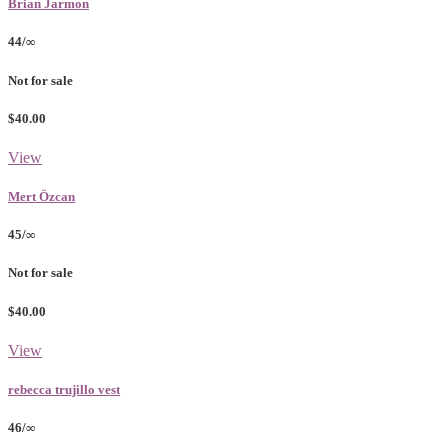
Brian Jarmon
44/∞
Not for sale
$40.00
View
Mert Özcan
45/∞
Not for sale
$40.00
View
rebecca trujillo vest
46/∞