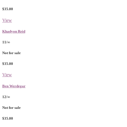
$35.00
View
Khadyon Reid
11/∞
Not for sale
$35.00
View
Ben Werdegar
12/∞
Not for sale
$35.00