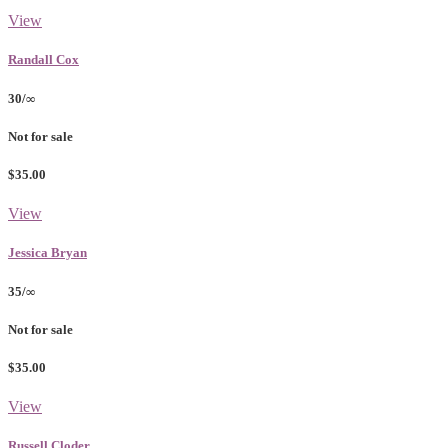
View
Randall Cox
30/∞
Not for sale
$35.00
View
Jessica Bryan
35/∞
Not for sale
$35.00
View
Russell Cloder