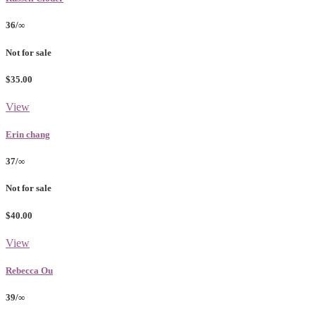
36/∞
Not for sale
$35.00
View
Erin chang
37/∞
Not for sale
$40.00
View
Rebecca Ou
39/∞