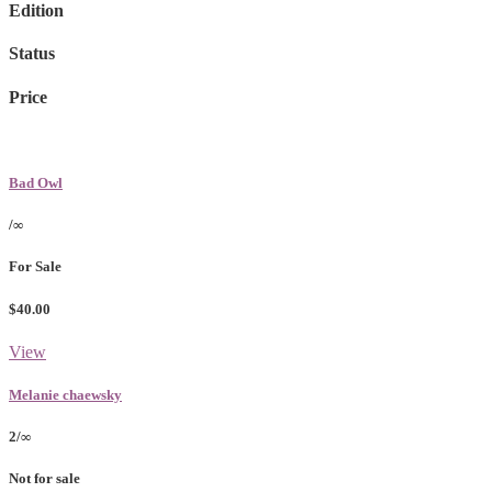
Edition
Status
Price
Bad Owl
/∞
For Sale
$40.00
View
Melanie chaewsky
2/∞
Not for sale