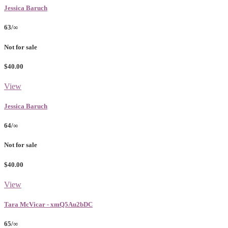
Jessica Baruch
63/∞
Not for sale
$40.00
View
Jessica Baruch
64/∞
Not for sale
$40.00
View
Tara McVicar - xmQ5Au2bDC
65/∞