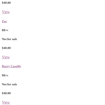
$40.00
View
Zac
88/∞
Not for sale
$40.00
View
Barry Cassilly
90/∞
Not for sale
$40.00
View