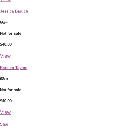
Jessica Baruch
66/∞
Not for sale
$40.00
View
Karsten Taylor
68/∞
Not for sale
$40.00
View
Shai