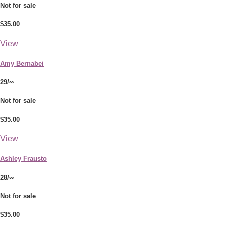
Not for sale
$35.00
View
Amy Bernabei
29/∞
Not for sale
$35.00
View
Ashley Frausto
28/∞
Not for sale
$35.00