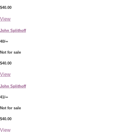
$40.00
View
John Splithoff
40/∞
Not for sale
$40.00
View
John Splithoff
41/∞
Not for sale
$40.00
View