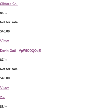
Clifford Chi
84/∞
Not for sale
$40.00
View
Devin Gati - VpWlODQOqE
87/∞
Not for sale
$40.00
View
Zac
88/∞