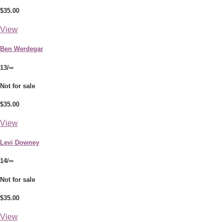
$35.00
View
Ben Werdegar
13/∞
Not for sale
$35.00
View
Levi Downey
14/∞
Not for sale
$35.00
View