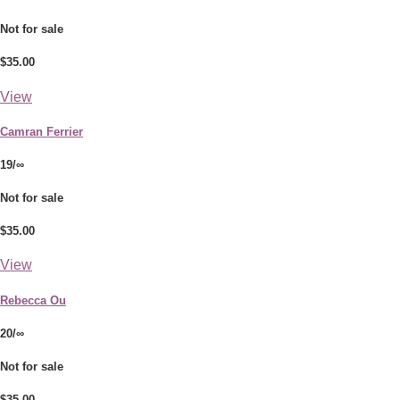
Not for sale
$35.00
View
Camran Ferrier
19/∞
Not for sale
$35.00
View
Rebecca Ou
20/∞
Not for sale
$35.00