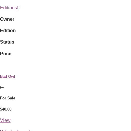
Editions
Owner
Edition
Status
Price
Bad Owl
/∞
For Sale
$40.00
View