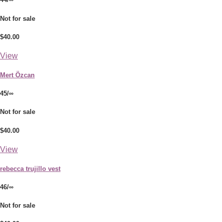
Not for sale
$40.00
View
Mert Özcan
45/∞
Not for sale
$40.00
View
rebecca trujillo vest
46/∞
Not for sale