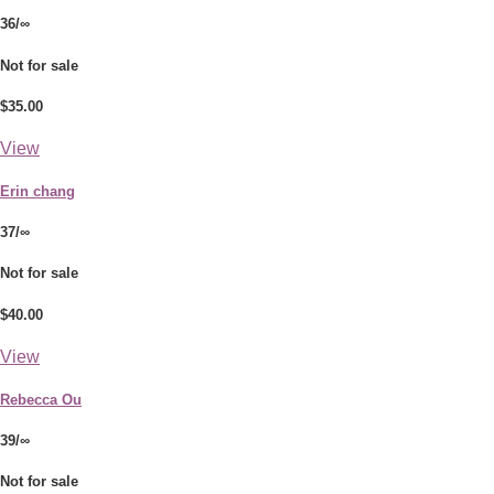
36/∞
Not for sale
$35.00
View
Erin chang
37/∞
Not for sale
$40.00
View
Rebecca Ou
39/∞
Not for sale