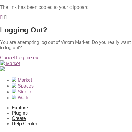
The link has been copied to your clipboard
Logging Out?
You are attempting log out of Vatom Market. Do you really want
to log out?
Cancel
Log me out
Market
Market
Spaces
Studio
Wallet
Explore
Plugins
Create
Help Center