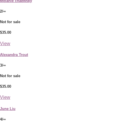
Melanie chaewsky
2/∞
Not for sale
$35.00
View
Alexandra Trout
3/∞
Not for sale
$35.00
View
June Liu
4/∞