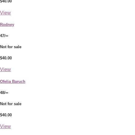
$40.00
View
Rodney
47/∞
Not for sale
$40.00
View
Ofelia Baruch
48/∞
Not for sale
$40.00
View