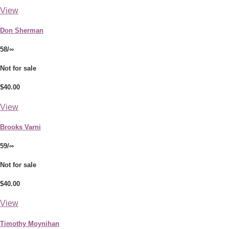
View
Don Sherman
58/∞
Not for sale
$40.00
View
Brooks Varni
59/∞
Not for sale
$40.00
View
Timothy Moynihan