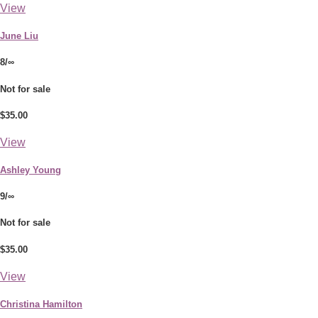
View
June Liu
8/∞
Not for sale
$35.00
View
Ashley Young
9/∞
Not for sale
$35.00
View
Christina Hamilton