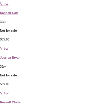
View
Randall Cox
30/∞
Not for sale
$35.00
View
Jessica Bryan
35/∞
Not for sale
$35.00
View
Russell Cloder