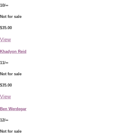
10/∞
Not for sale
$35.00
View
Khadyon Reid
11/∞
Not for sale
$35.00
View
Ben Werdegar
12/∞
Not for sale