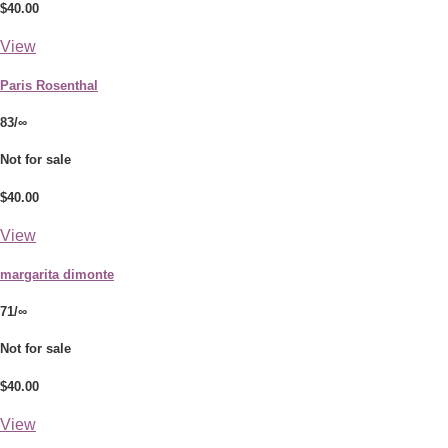
$40.00
View
Paris Rosenthal
83/∞
Not for sale
$40.00
View
margarita dimonte
71/∞
Not for sale
$40.00
View