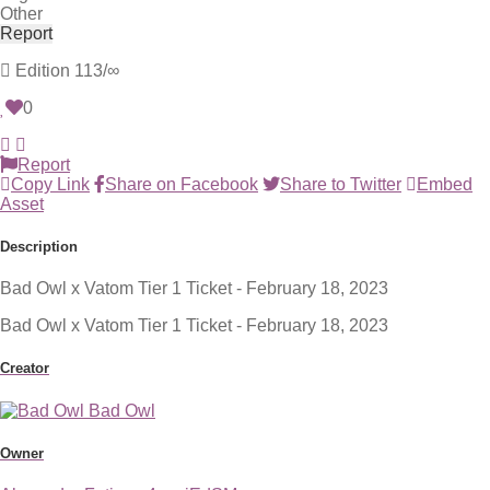
Other
Report
Edition
113/∞
0
Report
Copy Link
Share on Facebook
Share to Twitter
Embed
Asset
Description
Bad Owl x Vatom Tier 1 Ticket - February 18, 2023
Bad Owl x Vatom Tier 1 Ticket - February 18, 2023
Creator
Bad Owl
Owner