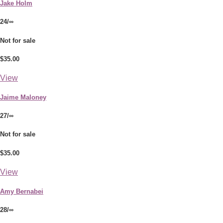
Jake Holm
24/∞
Not for sale
$35.00
View
Jaime Maloney
27/∞
Not for sale
$35.00
View
Amy Bernabei
28/∞