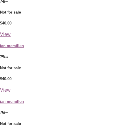
74/∞
Not for sale
$40.00
View
ian mcmillen
75/∞
Not for sale
$40.00
View
ian mcmillen
76/∞
Not for sale