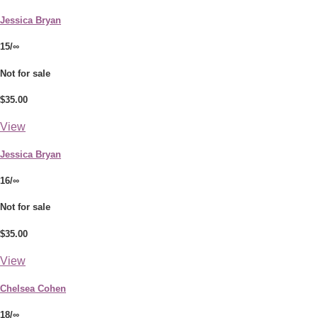
Jessica Bryan
15/∞
Not for sale
$35.00
View
Jessica Bryan
16/∞
Not for sale
$35.00
View
Chelsea Cohen
18/∞