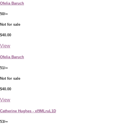
Ofelia Baruch
50/∞
Not for sale
$40.00
View
Ofelia Baruch
51/∞
Not for sale
$40.00
View
Catherine Hughes - xI9MLruL1D
53/∞