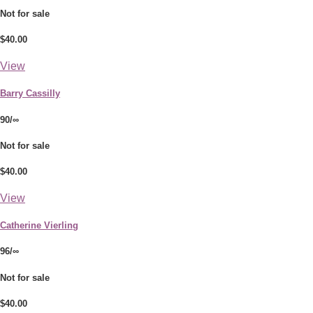
Not for sale
$40.00
View
Barry Cassilly
90/∞
Not for sale
$40.00
View
Catherine Vierling
96/∞
Not for sale
$40.00