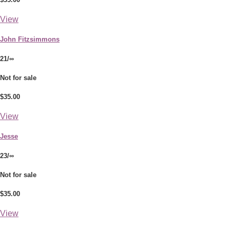
View
John Fitzsimmons
21/∞
Not for sale
$35.00
View
Jesse
23/∞
Not for sale
$35.00
View