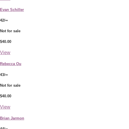
Evan Schiller
42/∞
Not for sale
$40.00
View
Rebecca Ou
43/∞
Not for sale
$40.00
View
Brian Jarmon
44/∞