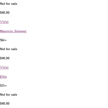
Not for sale
$40.00
View
Mauricio Jimenez
56/∞
Not for sale
$40.00
View
Ellie
57/∞
Not for sale
$40.00