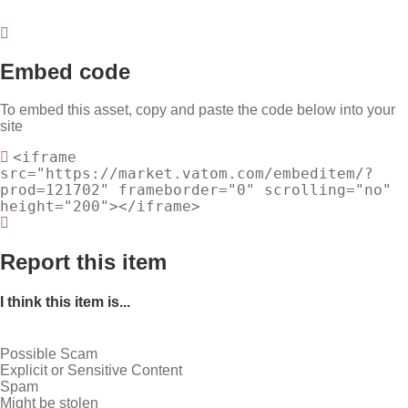
Embed code
To embed this asset, copy and paste the code below into your
site
<iframe
src="https://market.vatom.com/embeditem/?
prod=121702" frameborder="0" scrolling="no"
height="200"></iframe>
Report this item
I think this item is...
Possible Scam
Explicit or Sensitive Content
Spam
Might be stolen