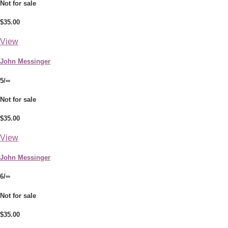
Not for sale
$35.00
View
John Messinger
5/∞
Not for sale
$35.00
View
John Messinger
6/∞
Not for sale
$35.00