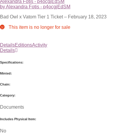
Alexandra Fotis - p4ocgjEdSM
by Alexandra Fotis - p4ocgjEdSM
Bad Owl x Vatom Tier 1 Ticket – February 18, 2023
This item is no longer for sale
Details
Editions
Activity
Details
Specifications:
Minted:
Chain:
Category:
Documents
Includes Physical Item:
No