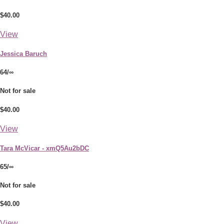
$40.00
View
Jessica Baruch
64/∞
Not for sale
$40.00
View
Tara McVicar - xmQ5Au2bDC
65/∞
Not for sale
$40.00
View