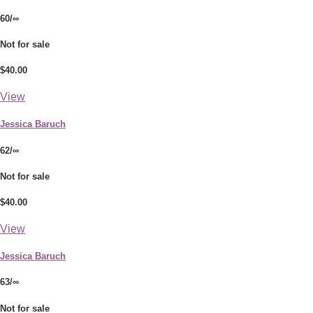
60/∞
Not for sale
$40.00
View
Jessica Baruch
62/∞
Not for sale
$40.00
View
Jessica Baruch
63/∞
Not for sale